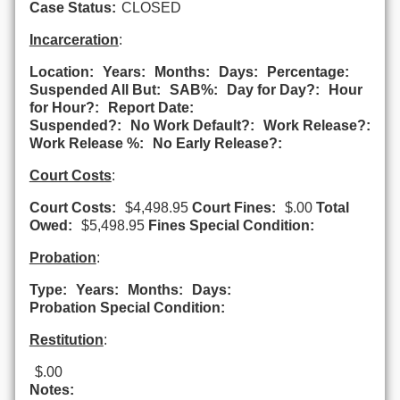
Case Status:
CLOSED
Incarceration
:
Location:
Years:
Months:
Days:
Percentage:
Suspended All But:
SAB%:
Day for Day?:
Hour
for Hour?:
Report Date:
Suspended?:
No Work Default?:
Work Release?:
Work Release %:
No Early Release?:
Court Costs
:
Court Costs:
$4,498.95
Court Fines:
$.00
Total
Owed:
$5,498.95
Fines Special Condition:
Probation
:
Type:
Years:
Months:
Days:
Probation Special Condition:
Restitution
:
$.00
Notes: