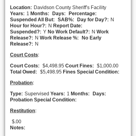
Location:
Davidson County Sheriff's Facility
Years:
1
Months:
Days:
Percentage:
Suspended All But:
SAB%:
Day for Day?:
N
Hour for Hour?:
N
Report Date:
Suspended?:
Y
No Work Default?:
N
Work
Release?:
N
Work Release %:
No Early
Release?:
N
Court Costs
:
Court Costs:
$4,498.95
Court Fines:
$1,000.00
Total Owed:
$5,498.95
Fines Special Condition:
Probation
:
Type:
Supervised
Years:
1
Months:
Days:
Probation Special Condition:
Restitution
:
$.00
Notes: