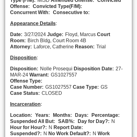
Type (F/M):
MISD
Amended Offense:
Convicted
Offense:
Convicted Type(F/M):
Concurrent With:
Consecutive to:
Appearance Details
:
Date:
3/27/2024
Judge:
Floyd, Marcus
Court
Room:
Birch Bldg, Court Room 4B
Attorney:
Laforce, Catherine
Reason:
Trial
Disposition
:
Disposition:
Nolle Prosequi
Disposition Date:
27-
MAR-24
Warrant:
GS1027557
Offense Type:
Case Number:
GS1027557
Case Type:
GS
Case Status:
CLOSED
Incarceration
:
Location:
Years:
Months:
Days:
Percentage:
Suspended All But:
SAB%:
Day for Day?:
N
Hour for Hour?:
N
Report Date:
Suspended?:
N
No Work Default?:
N
Work