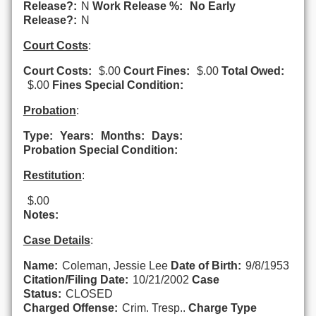
Release?:
N
Work Release %:
No Early
Release?:
N
Court Costs
:
Court Costs:
$.00
Court Fines:
$.00
Total Owed:
$.00
Fines Special Condition:
Probation
:
Type:
Years:
Months:
Days:
Probation Special Condition:
Restitution
:
$.00
Notes:
Case Details
:
Name:
Coleman, Jessie Lee
Date of Birth:
9/8/1953
Citation/Filing Date:
10/21/2002
Case
Status:
CLOSED
Charged Offense:
Crim. Tresp..
Charge Type