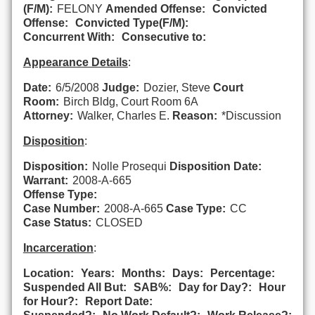
(F/M):
FELONY
Amended Offense:
Convicted
Offense:
Convicted Type(F/M):
Concurrent With:
Consecutive to:
Appearance Details
:
Date:
6/5/2008
Judge:
Dozier, Steve
Court
Room:
Birch Bldg, Court Room 6A
Attorney:
Walker, Charles E.
Reason:
*Discussion
Disposition
:
Disposition:
Nolle Prosequi
Disposition Date:
Warrant:
2008-A-665
Offense Type:
Case Number:
2008-A-665
Case Type:
CC
Case Status:
CLOSED
Incarceration
:
Location:
Years:
Months:
Days:
Percentage:
Suspended All But:
SAB%:
Day for Day?:
Hour
for Hour?:
Report Date: