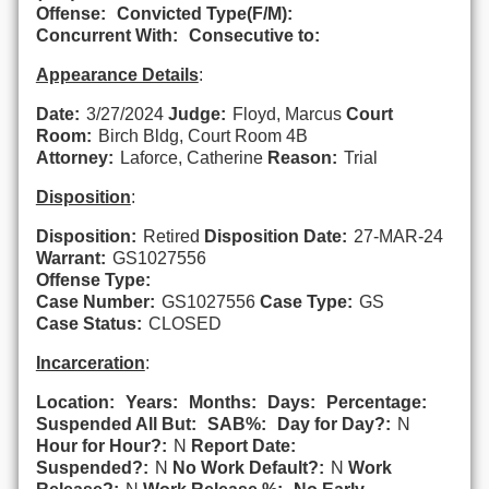
Offense:
Convicted Type(F/M):
Concurrent With:
Consecutive to:
Appearance Details
:
Date:
3/27/2024
Judge:
Floyd, Marcus
Court
Room:
Birch Bldg, Court Room 4B
Attorney:
Laforce, Catherine
Reason:
Trial
Disposition
:
Disposition:
Retired
Disposition Date:
27-MAR-24
Warrant:
GS1027556
Offense Type:
Case Number:
GS1027556
Case Type:
GS
Case Status:
CLOSED
Incarceration
:
Location:
Years:
Months:
Days:
Percentage:
Suspended All But:
SAB%:
Day for Day?:
N
Hour for Hour?:
N
Report Date:
Suspended?:
N
No Work Default?:
N
Work