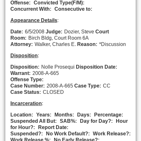
Offense:
Convicted Type(F/M):
Concurrent With:
Consecutive to:
Appearance Details
:
Date:
6/5/2008
Judge:
Dozier, Steve
Court
Room:
Birch Bldg, Court Room 6A
Attorney:
Walker, Charles E.
Reason:
*Discussion
Disposition
:
Disposition:
Nolle Prosequi
Disposition Date:
Warrant:
2008-A-665
Offense Type:
Case Number:
2008-A-665
Case Type:
CC
Case Status:
CLOSED
Incarceration
:
Location:
Years:
Months:
Days:
Percentage:
Suspended All But:
SAB%:
Day for Day?:
Hour
for Hour?:
Report Date:
Suspended?:
No Work Default?:
Work Release?:
Work Release %:
No Early Release?: