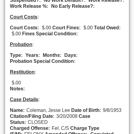
Suspended?:
No Work Default?:
Work Release?:
Work Release %:
No Early Release?:
Court Costs
:
Court Costs:
$.00
Court Fines:
$.00
Total Owed:
$.00
Fines Special Condition:
Probation
:
Type:
Years:
Months:
Days:
Probation Special Condition:
Restitution
:
$.00
Notes:
Case Details
:
Name:
Coleman, Jesse Lee
Date of Birth:
9/8/1953
Citation/Filing Date:
3/20/2008
Case
Status:
CLOSED
Charged Offense:
Fel. C/S
Charge Type