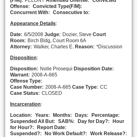
(F/M):
FELONY
Amended Offense:
Convicted
Offense:
Convicted Type(F/M):
Concurrent With:
Consecutive to:
Appearance Details
:
Date:
6/5/2008
Judge:
Dozier, Steve
Court
Room:
Birch Bldg, Court Room 6A
Attorney:
Walker, Charles E.
Reason:
*Discussion
Disposition
:
Disposition:
Nolle Prosequi
Disposition Date:
Warrant:
2008-A-665
Offense Type:
Case Number:
2008-A-665
Case Type:
CC
Case Status:
CLOSED
Incarceration
:
Location:
Years:
Months:
Days:
Percentage:
Suspended All But:
SAB%:
Day for Day?:
Hour
for Hour?:
Report Date:
Suspended?:
No Work Default?:
Work Release?: