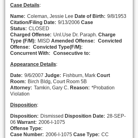
Case Details
:
Name:
Coleman, Jessie Lee
Date of Birth:
9/8/1953
Citation/Filing Date:
9/13/2006
Case
Status:
CLOSED
Charged Offense:
Unl.Use Dr. Paraph.
Charge
Type (F/M):
MISD
Amended Offense:
Convicted
Offense:
Convicted Type(F/M):
Concurrent With:
Consecutive to:
Appearance Details
:
Date:
9/6/2007
Judge:
Fishburn, Mark
Court
Room:
Birch Bldg, Court Room 5B
Attorney:
Tamkin, Gary C.
Reason:
*Probation
Violation
Disposition
:
Disposition:
Dismissed
Disposition Date:
28-SEP-
06
Warrant:
2006-I-1075
Offense Type:
Case Number:
2006-I-1075
Case Type:
CC