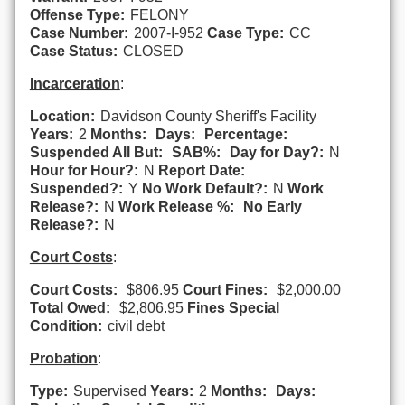
Offense Type:
FELONY
Case Number:
2007-I-952
Case Type:
CC
Case Status:
CLOSED
Incarceration
:
Location:
Davidson County Sheriff's Facility
Years:
2
Months:
Days:
Percentage:
Suspended All But:
SAB%:
Day for Day?:
N
Hour for Hour?:
N
Report Date:
Suspended?:
Y
No Work Default?:
N
Work
Release?:
N
Work Release %:
No Early
Release?:
N
Court Costs
:
Court Costs:
$806.95
Court Fines:
$2,000.00
Total Owed:
$2,806.95
Fines Special
Condition:
civil debt
Probation
:
Type:
Supervised
Years:
2
Months:
Days: