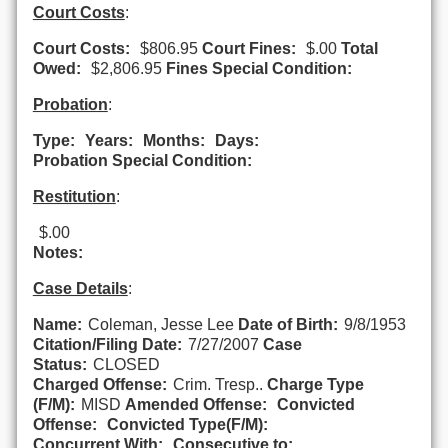
Court Costs
:
Court Costs:
$806.95
Court Fines:
$.00
Total
Owed:
$2,806.95
Fines Special Condition:
Probation
:
Type:
Years:
Months:
Days:
Probation Special Condition:
Restitution
:
$.00
Notes:
Case Details
:
Name:
Coleman, Jesse Lee
Date of Birth:
9/8/1953
Citation/Filing Date:
7/27/2007
Case
Status:
CLOSED
Charged Offense:
Crim. Tresp..
Charge Type
(F/M):
MISD
Amended Offense:
Convicted
Offense:
Convicted Type(F/M):
Concurrent With:
Consecutive to: