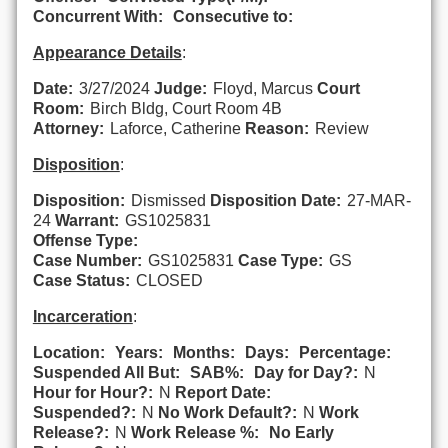
Concurrent With:
Consecutive to:
Appearance Details
:
Date:
3/27/2024
Judge:
Floyd, Marcus
Court
Room:
Birch Bldg, Court Room 4B
Attorney:
Laforce, Catherine
Reason:
Review
Disposition
:
Disposition:
Dismissed
Disposition Date:
27-MAR-
24
Warrant:
GS1025831
Offense Type:
Case Number:
GS1025831
Case Type:
GS
Case Status:
CLOSED
Incarceration
:
Location:
Years:
Months:
Days:
Percentage:
Suspended All But:
SAB%:
Day for Day?:
N
Hour for Hour?:
N
Report Date:
Suspended?:
N
No Work Default?:
N
Work
Release?:
N
Work Release %:
No Early