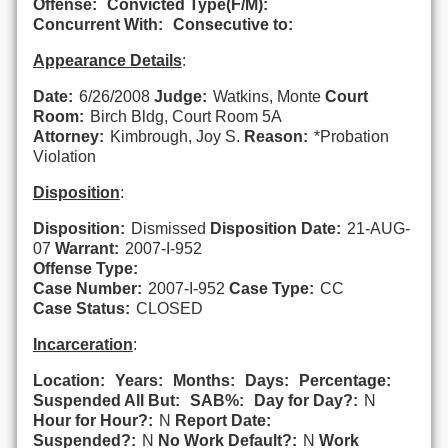
Offense:
Convicted Type(F/M):
Concurrent With:
Consecutive to:
Appearance Details
:
Date:
6/26/2008
Judge:
Watkins, Monte
Court
Room:
Birch Bldg, Court Room 5A
Attorney:
Kimbrough, Joy S.
Reason:
*Probation
Violation
Disposition
:
Disposition:
Dismissed
Disposition Date:
21-AUG-
07
Warrant:
2007-I-952
Offense Type:
Case Number:
2007-I-952
Case Type:
CC
Case Status:
CLOSED
Incarceration
:
Location:
Years:
Months:
Days:
Percentage:
Suspended All But:
SAB%:
Day for Day?:
N
Hour for Hour?:
N
Report Date:
Suspended?:
N
No Work Default?:
N
Work