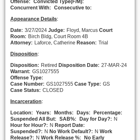
Offense:
Convicted Type(F/M):
Concurrent With:
Consecutive to:
Appearance Details
:
Date:
3/27/2024
Judge:
Floyd, Marcus
Court
Room:
Birch Bldg, Court Room 4B
Attorney:
Laforce, Catherine
Reason:
Trial
Disposition
:
Disposition:
Retired
Disposition Date:
27-MAR-24
Warrant:
GS1027555
Offense Type:
Case Number:
GS1027555
Case Type:
GS
Case Status:
CLOSED
Incarceration
:
Location:
Years:
Months:
Days:
Percentage:
Suspended All But:
SAB%:
Day for Day?:
N
Hour for Hour?:
N
Report Date:
Suspended?:
N
No Work Default?:
N
Work
Release?:
N
Work Release %:
No Early