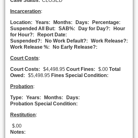
Case Status:
CLOSED
Incarceration
:
Location:
Years:
Months:
Days:
Percentage:
Suspended All But:
SAB%:
Day for Day?:
Hour
for Hour?:
Report Date:
Suspended?:
No Work Default?:
Work Release?:
Work Release %:
No Early Release?:
Court Costs
:
Court Costs:
$4,498.95
Court Fines:
$.00
Total
Owed:
$5,498.95
Fines Special Condition:
Probation
:
Type:
Years:
Months:
Days:
Probation Special Condition:
Restitution
:
$.00
Notes: