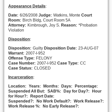
Appearance Details
:
Date:
6/26/2008
Judge:
Watkins, Monte
Court
Room:
Birch Bldg, Court Room 5A
Attorney:
Kimbrough, Joy S.
Reason:
*Probation
Violation
Disposition
:
Disposition:
Guilty
Disposition Date:
23-AUG-07
Warrant:
2007-I-952
Offense Type:
FELONY
Case Number:
2007-I-952
Case Type:
CC
Case Status:
CLOSED
Incarceration
:
Location:
Years:
Months:
Days:
Percentage:
Suspended All But:
SAB%:
Day for Day?:
Hour
for Hour?:
Report Date:
Suspended?:
No Work Default?:
Work Release?:
Work Release %:
No Early Release?: