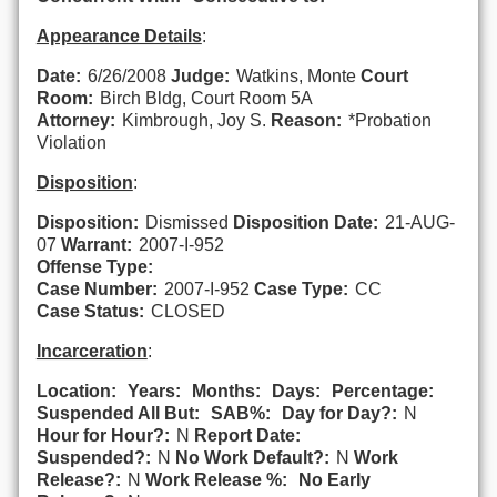
Appearance Details
:
Date:
6/26/2008
Judge:
Watkins, Monte
Court
Room:
Birch Bldg, Court Room 5A
Attorney:
Kimbrough, Joy S.
Reason:
*Probation
Violation
Disposition
:
Disposition:
Dismissed
Disposition Date:
21-AUG-
07
Warrant:
2007-I-952
Offense Type:
Case Number:
2007-I-952
Case Type:
CC
Case Status:
CLOSED
Incarceration
:
Location:
Years:
Months:
Days:
Percentage:
Suspended All But:
SAB%:
Day for Day?:
N
Hour for Hour?:
N
Report Date:
Suspended?:
N
No Work Default?:
N
Work
Release?:
N
Work Release %:
No Early