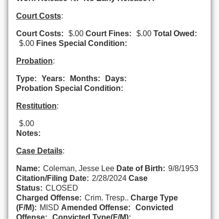
Court Costs
:
Court Costs:
$.00
Court Fines:
$.00
Total Owed:
$.00
Fines Special Condition:
Probation
:
Type:
Years:
Months:
Days:
Probation Special Condition:
Restitution
:
$.00
Notes:
Case Details
:
Name:
Coleman, Jesse Lee
Date of Birth:
9/8/1953
Citation/Filing Date:
2/28/2024
Case
Status:
CLOSED
Charged Offense:
Crim. Tresp..
Charge Type
(F/M):
MISD
Amended Offense:
Convicted
Offense:
Convicted Type(F/M):