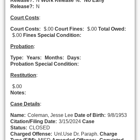
Release?:
N
Work Release %:
No Early
Release?:
N
Court Costs
:
Court Costs:
$.00
Court Fines:
$.00
Total Owed:
$.00
Fines Special Condition:
Probation
:
Type:
Years:
Months:
Days:
Probation Special Condition:
Restitution
:
$.00
Notes:
Case Details
:
Name:
Coleman, Jesse Lee
Date of Birth:
9/8/1953
Citation/Filing Date:
3/15/2024
Case
Status:
CLOSED
Charged Offense:
Unl.Use Dr. Paraph.
Charge