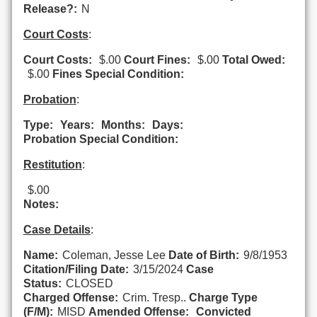
Release?:
N
Court Costs
:
Court Costs:
$.00
Court Fines:
$.00
Total Owed:
$.00
Fines Special Condition:
Probation
:
Type:
Years:
Months:
Days:
Probation Special Condition:
Restitution
:
$.00
Notes:
Case Details
:
Name:
Coleman, Jesse Lee
Date of Birth:
9/8/1953
Citation/Filing Date:
3/15/2024
Case
Status:
CLOSED
Charged Offense:
Crim. Tresp..
Charge Type
(F/M):
MISD
Amended Offense:
Convicted