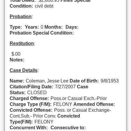
Total Owed:
$2,806.95
Fines Special
Condition:
civil debt
Probation
:
Type:
Years:
0
Months:
Days:
Probation Special Condition:
Restitution
:
$.00
Notes:
Case Details
:
Name:
Coleman, Jesse Lee
Date of Birth:
9/8/1953
Citation/Filing Date:
7/27/2007
Case
Status:
CLOSED
Charged Offense:
Poss.or Casual Exch.-Prior
Charge Type (F/M):
FELONY
Amended Offense:
Convicted Offense:
Poss. or Casual Exchange-
Cont.Sub.- Prior Conv.
Convicted
Type(F/M):
FELONY
Concurrent With:
Consecutive to: