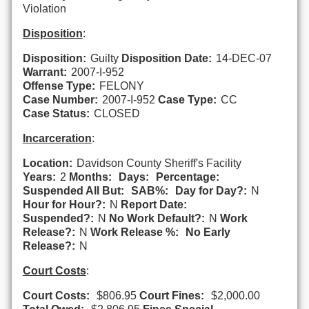
Violation
Disposition
:
Disposition:
Guilty
Disposition Date:
14-DEC-07
Warrant:
2007-I-952
Offense Type:
FELONY
Case Number:
2007-I-952
Case Type:
CC
Case Status:
CLOSED
Incarceration
:
Location:
Davidson County Sheriff's Facility
Years:
2
Months:
Days:
Percentage:
Suspended All But:
SAB%:
Day for Day?:
N
Hour for Hour?:
N
Report Date:
Suspended?:
N
No Work Default?:
N
Work
Release?:
N
Work Release %:
No Early
Release?:
N
Court Costs
:
Court Costs:
$806.95
Court Fines:
$2,000.00