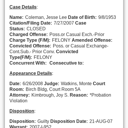
Case Details
:
Name:
Coleman, Jesse Lee
Date of Birth:
9/8/1953
Citation/Filing Date:
7/27/2007
Case
Status:
CLOSED
Charged Offense:
Poss.or Casual Exch.-Prior
Charge Type (F/M):
FELONY
Amended Offense:
Convicted Offense:
Poss. or Casual Exchange-
Cont.Sub.- Prior Conv.
Convicted
Type(F/M):
FELONY
Concurrent With:
Consecutive to:
Appearance Details
:
Date:
6/26/2008
Judge:
Watkins, Monte
Court
Room:
Birch Bldg, Court Room 5A
Attorney:
Kimbrough, Joy S.
Reason:
*Probation
Violation
Disposition
:
Disposition:
Guilty
Disposition Date:
21-AUG-07
Warrant:
2007-I-952