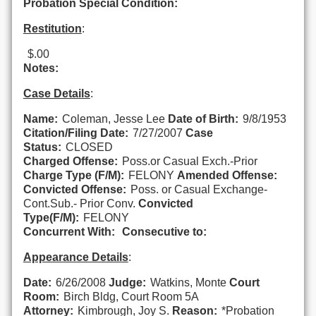
Probation Special Condition:
Restitution
:
$.00
Notes:
Case Details
:
Name:
Coleman, Jesse Lee
Date of Birth:
9/8/1953
Citation/Filing Date:
7/27/2007
Case
Status:
CLOSED
Charged Offense:
Poss.or Casual Exch.-Prior
Charge Type (F/M):
FELONY
Amended Offense:
Convicted Offense:
Poss. or Casual Exchange-
Cont.Sub.- Prior Conv.
Convicted
Type(F/M):
FELONY
Concurrent With:
Consecutive to:
Appearance Details
:
Date:
6/26/2008
Judge:
Watkins, Monte
Court
Room:
Birch Bldg, Court Room 5A
Attorney:
Kimbrough, Joy S.
Reason:
*Probation