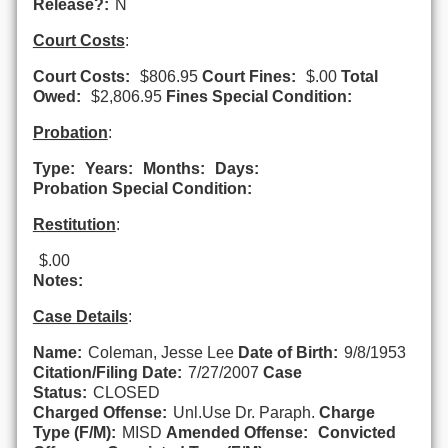
Release?:
N
Court Costs
:
Court Costs:
$806.95
Court Fines:
$.00
Total
Owed:
$2,806.95
Fines Special Condition:
Probation
:
Type:
Years:
Months:
Days:
Probation Special Condition:
Restitution
:
$.00
Notes:
Case Details
:
Name:
Coleman, Jesse Lee
Date of Birth:
9/8/1953
Citation/Filing Date:
7/27/2007
Case
Status:
CLOSED
Charged Offense:
Unl.Use Dr. Paraph.
Charge
Type (F/M):
MISD
Amended Offense:
Convicted