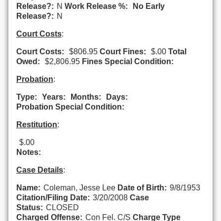
Release?:
N
Work Release %:
No Early
Release?:
N
Court Costs
:
Court Costs:
$806.95
Court Fines:
$.00
Total
Owed:
$2,806.95
Fines Special Condition:
Probation
:
Type:
Years:
Months:
Days:
Probation Special Condition:
Restitution
:
$.00
Notes:
Case Details
:
Name:
Coleman, Jesse Lee
Date of Birth:
9/8/1953
Citation/Filing Date:
3/20/2008
Case
Status:
CLOSED
Charged Offense:
Con Fel. C/S
Charge Type