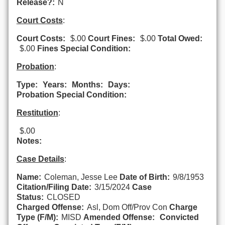
Release?:
N
Court Costs
:
Court Costs:
$.00
Court Fines:
$.00
Total Owed:
$.00
Fines Special Condition:
Probation
:
Type:
Years:
Months:
Days:
Probation Special Condition:
Restitution
:
$.00
Notes:
Case Details
:
Name:
Coleman, Jesse Lee
Date of Birth:
9/8/1953
Citation/Filing Date:
3/15/2024
Case
Status:
CLOSED
Charged Offense:
Asl, Dom Off/Prov Con
Charge
Type (F/M):
MISD
Amended Offense:
Convicted