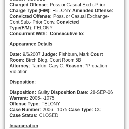
Charged Offense:
Poss.or Casual Exch.-Prior
Charge Type (F/M):
FELONY
Amended Offense:
Convicted Offense:
Poss. or Casual Exchange-
Cont.Sub.- Prior Conv.
Convicted
Type(F/M):
FELONY
Concurrent With:
Consecutive to:
Appearance Details
:
Date:
9/6/2007
Judge:
Fishburn, Mark
Court
Room:
Birch Bldg, Court Room 5B
Attorney:
Tamkin, Gary C.
Reason:
*Probation
Violation
Disposition
:
Disposition:
Guilty
Disposition Date:
28-SEP-06
Warrant:
2006-I-1075
Offense Type:
FELONY
Case Number:
2006-I-1075
Case Type:
CC
Case Status:
CLOSED
Incarceration
: