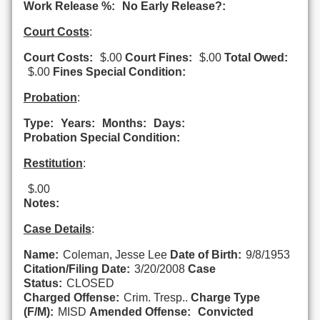
Work Release %:
No Early Release?:
Court Costs
:
Court Costs:
$.00
Court Fines:
$.00
Total Owed:
$.00
Fines Special Condition:
Probation
:
Type:
Years:
Months:
Days:
Probation Special Condition:
Restitution
:
$.00
Notes:
Case Details
:
Name:
Coleman, Jesse Lee
Date of Birth:
9/8/1953
Citation/Filing Date:
3/20/2008
Case
Status:
CLOSED
Charged Offense:
Crim. Tresp..
Charge Type
(F/M):
MISD
Amended Offense:
Convicted