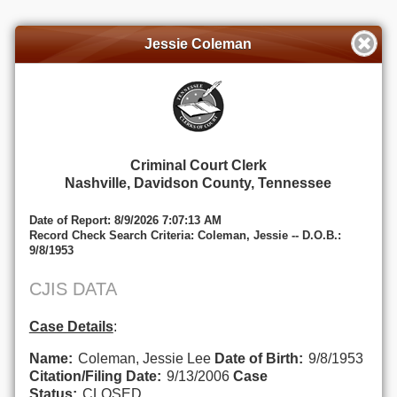
Jessie Coleman
Criminal Court Clerk
Nashville, Davidson County, Tennessee
Date of Report: 8/9/2026 7:07:13 AM
Record Check Search Criteria: Coleman, Jessie -- D.O.B.:
9/8/1953
CJIS DATA
Case Details
:
Name:
Coleman, Jessie Lee
Date of Birth:
9/8/1953
Citation/Filing Date:
9/13/2006
Case
Status:
CLOSED