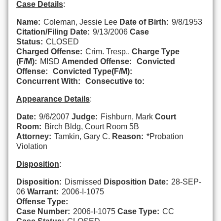
Case Details
:
Name:
Coleman, Jessie Lee
Date of Birth:
9/8/1953
Citation/Filing Date:
9/13/2006
Case
Status:
CLOSED
Charged Offense:
Crim. Tresp..
Charge Type
(F/M):
MISD
Amended Offense:
Convicted
Offense:
Convicted Type(F/M):
Concurrent With:
Consecutive to:
Appearance Details
:
Date:
9/6/2007
Judge:
Fishburn, Mark
Court
Room:
Birch Bldg, Court Room 5B
Attorney:
Tamkin, Gary C.
Reason:
*Probation
Violation
Disposition
:
Disposition:
Dismissed
Disposition Date:
28-SEP-
06
Warrant:
2006-I-1075
Offense Type:
Case Number:
2006-I-1075
Case Type:
CC