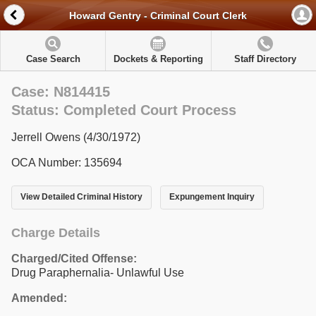
Howard Gentry - Criminal Court Clerk
Case Search
Dockets & Reporting
Staff Directory
Case: N814415
Status: Completed Court Process
Jerrell Owens (4/30/1972)
OCA Number: 135694
View Detailed Criminal History
Expungement Inquiry
Charge Details
Charged/Cited Offense:
Drug Paraphernalia- Unlawful Use
Amended: