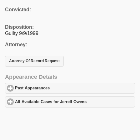
Convicted:
Disposition:
Guilty 9/9/1999
Attorney:
Attorney Of Record Request
Appearance Details
Past Appearances
click to expand contents
All Available Cases for Jerrell Owens
click to expand contents