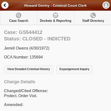
Howard Gentry - Criminal Court Clerk
Case Search
Dockets & Reporting
Staff Directory
Case: GS544412
Status: CLOSED - INDICTED
Jerrell Owens (4/30/1972)
OCA Number: 135694
View Detailed Criminal History
Expungement Inquiry
Charge Details
Charged/Cited Offense:
Protect. Order Viol.
Amended: