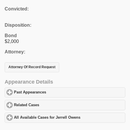
Convicted:
Disposition:
Bond
$2,000
Attorney:
Attorney Of Record Request
Appearance Details
Past Appearances
click to expand contents
Related Cases
click to expand contents
All Available Cases for Jerrell Owens
click to expand contents