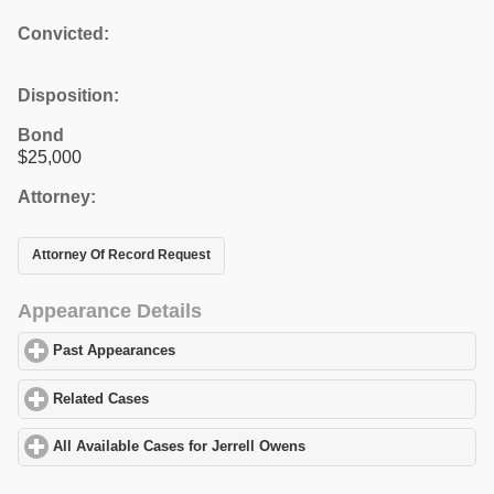
Convicted:
Disposition:
Bond
$25,000
Attorney:
Attorney Of Record Request
Appearance Details
Past Appearances
click to expand contents
Related Cases
click to expand contents
All Available Cases for Jerrell Owens
click to expand contents