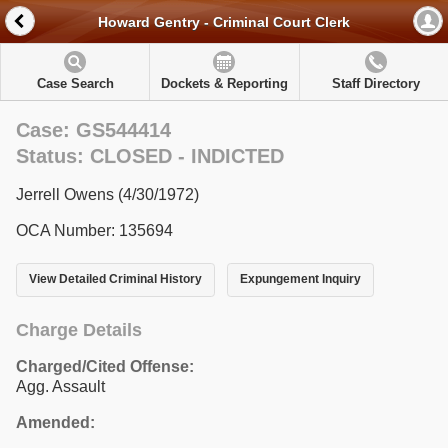
Howard Gentry - Criminal Court Clerk
Case Search
Dockets & Reporting
Staff Directory
Case: GS544414
Status: CLOSED - INDICTED
Jerrell Owens (4/30/1972)
OCA Number: 135694
View Detailed Criminal History
Expungement Inquiry
Charge Details
Charged/Cited Offense:
Agg. Assault
Amended: