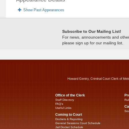
Show Past Appearances
Subscribe to Our Mailing List!
For news, announcements and other c
please sign up for our mailing list.
Howard Gentry, Criminal Court Clerk of Met
Office of the Clerk
Pr
Staff Directory
Rul
FAQ’s
Ca
Useful Links
Sea
Coming to Court
Dockets & Reporting
General Sessions Court Schedule
Jail Docket Schedule