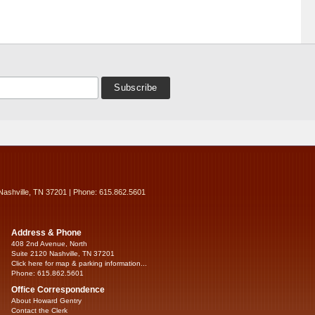
Nashville, TN 37201 | Phone: 615.862.5601
Address & Phone
408 2nd Avenue, North
Suite 2120 Nashville, TN 37201
Click here for map & parking information...
Phone: 615.862.5601
Office Correspondence
About Howard Gentry
Contact the Clerk