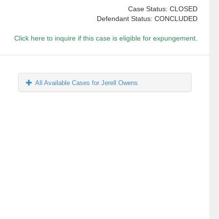
Case Status: CLOSED
Defendant Status: CONCLUDED
Click here to inquire if this case is eligible for expungement.
All Available Cases for Jerell Owens