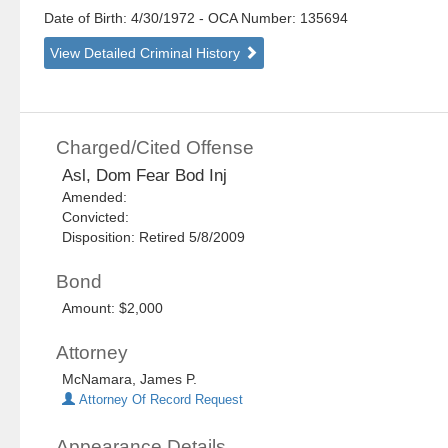
Date of Birth: 4/30/1972
- OCA Number:
135694
View Detailed Criminal History
Charged/Cited Offense
Asl, Dom Fear Bod Inj
Amended:
Convicted:
Disposition: Retired 5/8/2009
Bond
Amount: $2,000
Attorney
McNamara, James P.
Attorney Of Record Request
Appearance Details