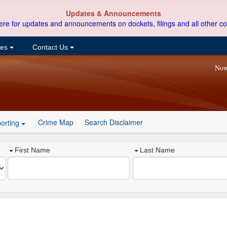
Updates & Announcements
ere for updates and announcements on dockets, filings and all other co
ces
Contact Us
Now
Crime Map
Search Disclaimer
orting
First Name
Last Name