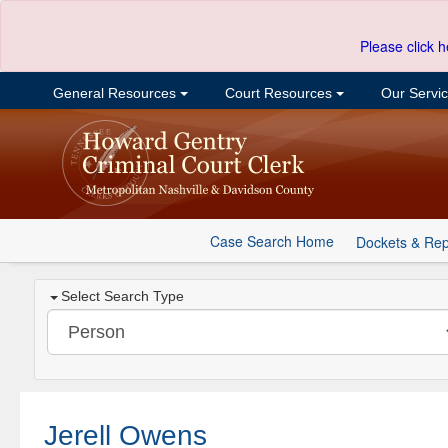
Please click h
General Resources
Court Resources
Our Servi
Case Search Home
Dockets & Rep
Select Search Type
Jerell Owens