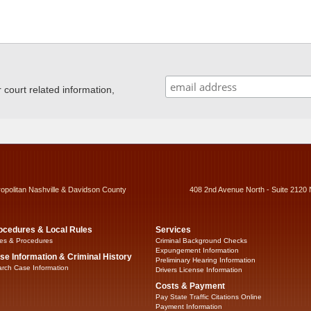
ourt related information,
ropolitan Nashville & Davidson County
408 2nd Avenue North - Suite 2120 
ocedures & Local Rules
Services
es & Procedures
Criminal Background Checks
Expungement Information
se Information & Criminal History
Preliminary Hearing Information
rch Case Information
Drivers License Information
Costs & Payment
Pay State Traffic Citations Online
Payment Information