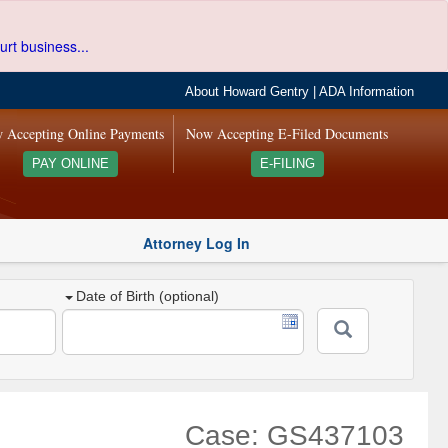
urt business...
About Howard Gentry
|
ADA Information
 Accepting Online Payments
Now Accepting E-Filed Documents
PAY ONLINE
E-FILING
Attorney Log In
Date of Birth (optional)
Case: GS437103