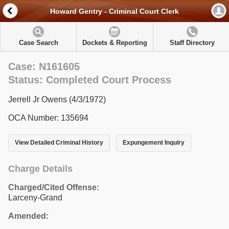
Howard Gentry - Criminal Court Clerk
Case Search
Dockets & Reporting
Staff Directory
Case: N161605
Status: Completed Court Process
Jerrell Jr Owens (4/3/1972)
OCA Number: 135694
View Detailed Criminal History
Expungement Inquiry
Charge Details
Charged/Cited Offense:
Larceny-Grand
Amended: