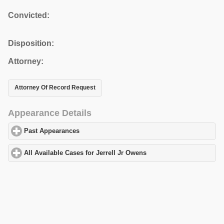
Convicted:
Disposition:
Attorney:
Attorney Of Record Request
Appearance Details
Past Appearances
click to expand contents
All Available Cases for Jerrell Jr Owens
click to expand contents