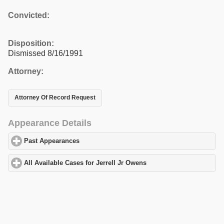
Convicted:
Disposition:
Dismissed 8/16/1991
Attorney:
Attorney Of Record Request
Appearance Details
Past Appearances
click to expand contents
All Available Cases for Jerrell Jr Owens
click to expand contents