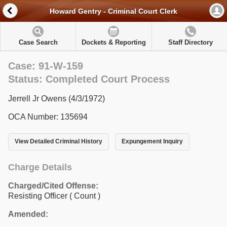
Howard Gentry - Criminal Court Clerk
Case Search
Dockets & Reporting
Staff Directory
Case: 91-W-159
Status: Completed Court Process
Jerrell Jr Owens (4/3/1972)
OCA Number: 135694
View Detailed Criminal History
Expungement Inquiry
Charge Details
Charged/Cited Offense:
Resisting Officer
( Count )
Amended: