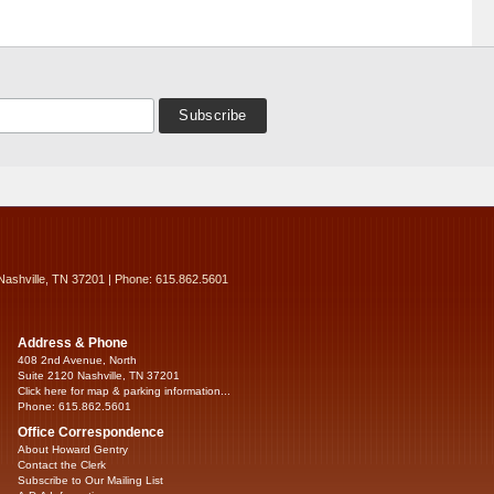
Nashville, TN 37201 | Phone: 615.862.5601
Address & Phone
408 2nd Avenue, North
Suite 2120 Nashville, TN 37201
Click here for map & parking information...
Phone: 615.862.5601
Office Correspondence
About Howard Gentry
Contact the Clerk
Subscribe to Our Mailing List