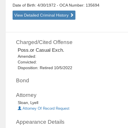
Date of Birth: 4/30/1972
- OCA Number:
135694
View Detailed Criminal History
Charged/Cited Offense
Poss.or Casual Exch.
Amended:
Convicted:
Disposition: Retired 10/5/2022
Bond
Attorney
Sloan, Lyell
Attorney Of Record Request
Appearance Details