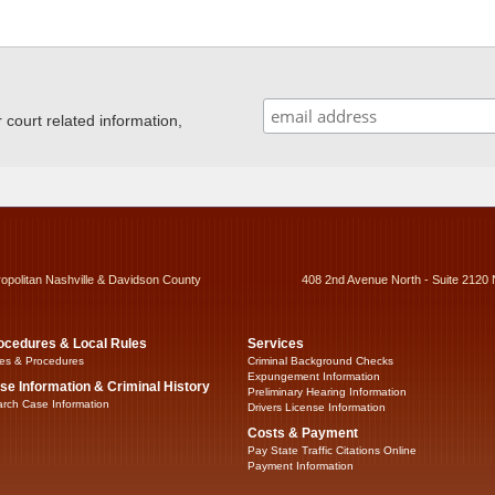
ourt related information,
ropolitan Nashville & Davidson County
408 2nd Avenue North - Suite 2120 
ocedures & Local Rules
Services
es & Procedures
Criminal Background Checks
Expungement Information
se Information & Criminal History
Preliminary Hearing Information
rch Case Information
Drivers License Information
Costs & Payment
Pay State Traffic Citations Online
Payment Information