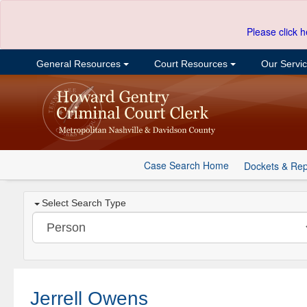
Please click h
General Resources
Court Resources
Our Servi
Case Search Home
Dockets & Rep
Select Search Type
Jerrell Owens