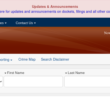
Updates & Announcements
ere for updates and announcements on dockets, filings and all other co
ces
Contact Us
Now
Crime Map
Search Disclaimer
orting
First Name
Last Name