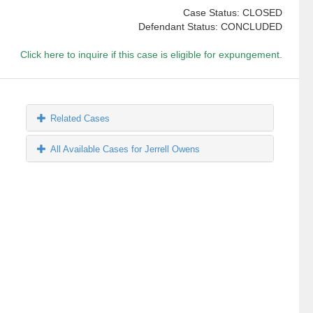
Case Status: CLOSED
Defendant Status: CONCLUDED
Click here to inquire if this case is eligible for expungement.
Related Cases
All Available Cases for Jerrell Owens