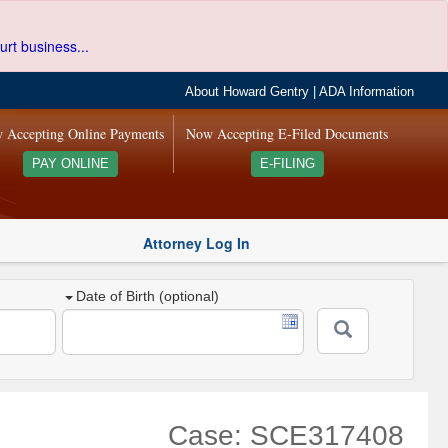
urt business...
About Howard Gentry
|
ADA Information
 Accepting Online Payments
Now Accepting E-Filed Documents
PAY ONLINE
E-FILING
Attorney Log In
Date of Birth (optional)
Case: SCE317408