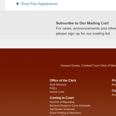
Show Past Appearances
Subscribe to Our Mailing List!
For news, announcements and other c
please sign up for our mailing list.
Howard Gentry, Criminal Court Clerk of Met
Office of the Clerk
Pr
Staff Directory
Rul
FAQ’s
Ca
Useful Links
Sea
Coming to Court
Dockets & Reporting
General Sessions Court Schedule
Jail Docket Schedule
Court Parking & Directions