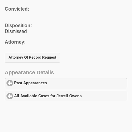
Convicted:
Disposition:
Dismissed
Attorney:
Attorney Of Record Request
Appearance Details
Past Appearances
click to expand contents
All Available Cases for Jerrell Owens
click to expand contents