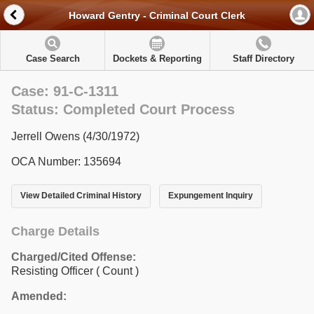
Howard Gentry - Criminal Court Clerk
Case Search
Dockets & Reporting
Staff Directory
Case: 91-C-1311
Status: Completed Court Process
Jerrell Owens (4/30/1972)
OCA Number: 135694
View Detailed Criminal History
Expungement Inquiry
Charge Details
Charged/Cited Offense:
Resisting Officer
( Count )
Amended: