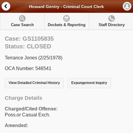
Howard Gentry - Criminal Court Clerk
Case Search
Dockets & Reporting
Staff Directory
Case: GS1105835
Status: CLOSED
Terrance Jones (2/25/1978)
OCA Number: 546541
View Detailed Criminal History
Expungement Inquiry
Charge Details
Charged/Cited Offense:
Poss.or Casual Exch.
Amended: