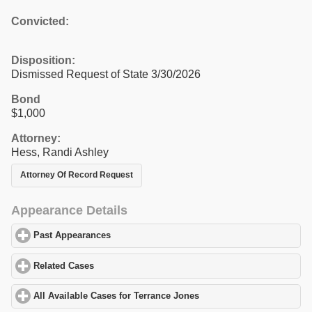
Convicted:
Disposition:
Dismissed Request of State 3/30/2026
Bond
$1,000
Attorney:
Hess, Randi Ashley
Attorney Of Record Request
Appearance Details
Past Appearances
click to expand contents
Related Cases
click to expand contents
All Available Cases for Terrance Jones
click to expand contents