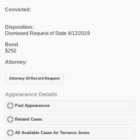
Convicted:
Disposition:
Dismissed Request of State 4/12/2019
Bond
$250
Attorney:
Attorney Of Record Request
Appearance Details
Past Appearances
click to expand contents
Related Cases
click to expand contents
All Available Cases for Terrance Jones
click to expand contents