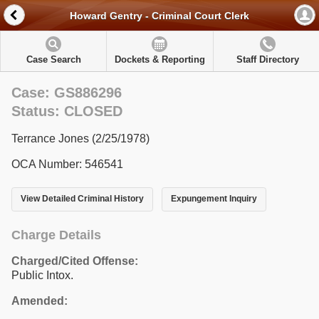
Howard Gentry - Criminal Court Clerk
Case Search
Dockets & Reporting
Staff Directory
Case: GS886296
Status: CLOSED
Terrance Jones (2/25/1978)
OCA Number: 546541
View Detailed Criminal History
Expungement Inquiry
Charge Details
Charged/Cited Offense:
Public Intox.
Amended: