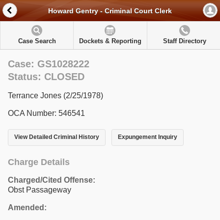
Howard Gentry - Criminal Court Clerk
Case Search
Dockets & Reporting
Staff Directory
Case: GS1028222
Status: CLOSED
Terrance Jones (2/25/1978)
OCA Number: 546541
View Detailed Criminal History
Expungement Inquiry
Charge Details
Charged/Cited Offense:
Obst Passageway
Amended: