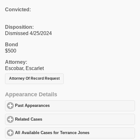
Convicted:
Disposition:
Dismissed 4/25/2024
Bond
$500
Attorney:
Escobar, Escarlet
Attorney Of Record Request
Appearance Details
Past Appearances
click to expand contents
Related Cases
click to expand contents
All Available Cases for Terrance Jones
click to expand contents