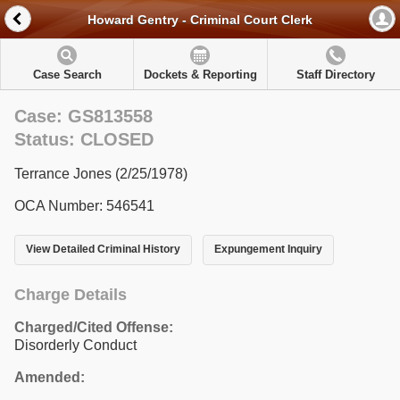
Howard Gentry - Criminal Court Clerk
Case Search
Dockets & Reporting
Staff Directory
Case: GS813558
Status: CLOSED
Terrance Jones (2/25/1978)
OCA Number: 546541
View Detailed Criminal History
Expungement Inquiry
Charge Details
Charged/Cited Offense:
Disorderly Conduct
Amended: