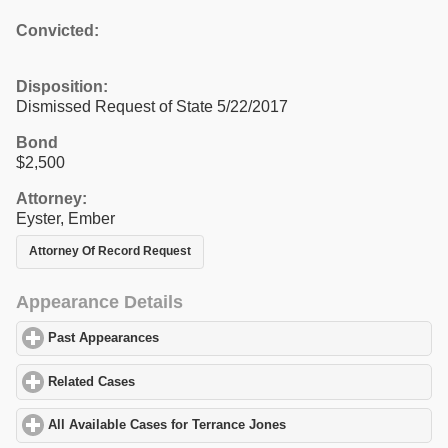
Convicted:
Disposition:
Dismissed Request of State 5/22/2017
Bond
$2,500
Attorney:
Eyster, Ember
Attorney Of Record Request
Appearance Details
Past Appearances
click to expand contents
Related Cases
click to expand contents
All Available Cases for Terrance Jones
click to expand contents