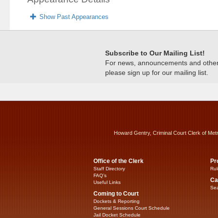
Show Past Appearances
Subscribe to Our Mailing List!
For news, announcements and other c
please sign up for our mailing list.
Howard Gentry, Criminal Court Clerk of Met
Office of the Clerk
Pr
Staff Directory
Rul
FAQ’s
Ca
Useful Links
Sea
Coming to Court
Dockets & Reporting
General Sessions Court Schedule
Jail Docket Schedule