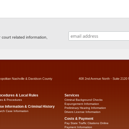
ourt related information,
ropolitan Nashville & Davidson County
408 2nd Avenue North - Suite 2120 
ocedures & Local Rules
Services
es & Procedures
Criminal Background Checks
Expungement Information
se Information & Criminal History
Preliminary Hearing Information
rch Case Information
Drivers License Information
Costs & Payment
Pay State Traffic Citations Online
Payment Information