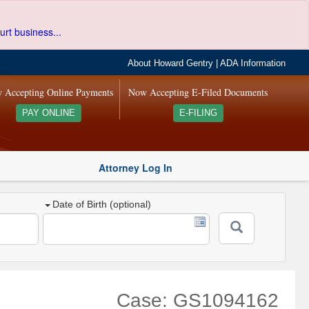
urt business...
About Howard Gentry
|
ADA Information
 Accepting Online Payments
Now Accepting E-Filed Documents
PAY ONLINE
E-FILING
Attorney Log In
Date of Birth (optional)
Case: GS1094162