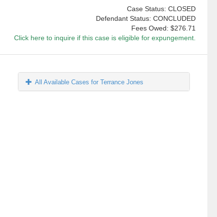
Case Status: CLOSED
Defendant Status: CONCLUDED
Fees Owed:
$276.71
Click here to inquire if this case is eligible for expungement.
All Available Cases for Terrance Jones