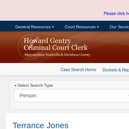
Please click h
General Resources
Court Resources
Our Servi
Case Search Home
Dockets & Rep
Select Search Type
Terrance Jones