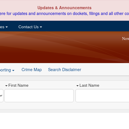
Updates & Announcements
ere for updates and announcements on dockets, filings and all other co
ces
Contact Us
Now
Crime Map
Search Disclaimer
orting
First Name
Last Name