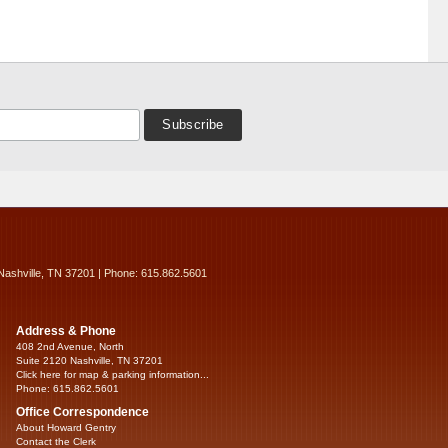
Nashville, TN 37201 | Phone: 615.862.5601
Address & Phone
408 2nd Avenue, North
Suite 2120 Nashville, TN 37201
Click here for map & parking information...
Phone: 615.862.5601
Office Correspondence
About Howard Gentry
Contact the Clerk