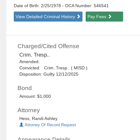
Date of Birth: 2/25/1978
- OCA Number:
546541
View Detailed Criminal History
Pay Fees
Charged/Cited Offense
Crim. Tresp..
Amended:
Convicted: Crim. Tresp.. ( MISD )
Disposition: Guilty 12/12/2025
Bond
Amount: $1,000
Attorney
Hess, Randi Ashley
Attorney Of Record Request
Appearance Details