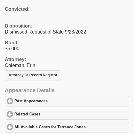
Convicted:
Disposition:
Dismissed Request of State 9/23/2022
Bond
$5,000
Attorney:
Coleman, Erin
Attorney Of Record Request
Appearance Details
Past Appearances
click to expand contents
Related Cases
click to expand contents
All Available Cases for Terrance Jones
click to expand contents