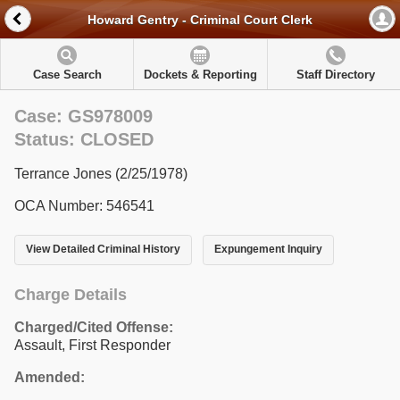
Howard Gentry - Criminal Court Clerk
Case Search
Dockets & Reporting
Staff Directory
Case: GS978009
Status: CLOSED
Terrance Jones (2/25/1978)
OCA Number: 546541
View Detailed Criminal History
Expungement Inquiry
Charge Details
Charged/Cited Offense:
Assault, First Responder
Amended: