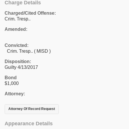
Charge Details
Charged/Cited Offense:
Crim. Tresp..
Amended:
Convicted:
Crim. Tresp.. ( MISD )
Disposition:
Guilty 4/13/2017
Bond
$1,000
Attorney:
Attorney Of Record Request
Appearance Details