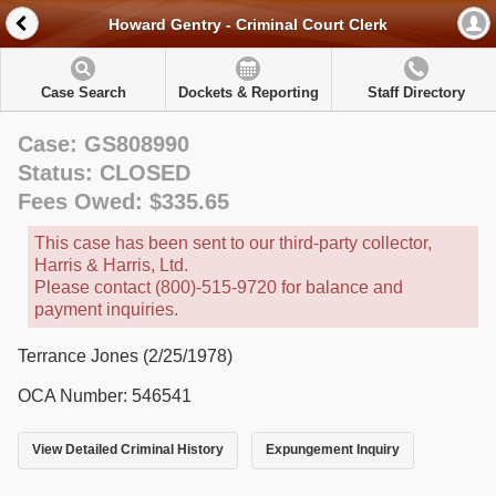
Howard Gentry - Criminal Court Clerk
Case Search
Dockets & Reporting
Staff Directory
Case: GS808990
Status: CLOSED
Fees Owed: $335.65
This case has been sent to our third-party collector,
Harris & Harris, Ltd.
Please contact (800)-515-9720 for balance and
payment inquiries.
Terrance Jones (2/25/1978)
OCA Number: 546541
View Detailed Criminal History
Expungement Inquiry