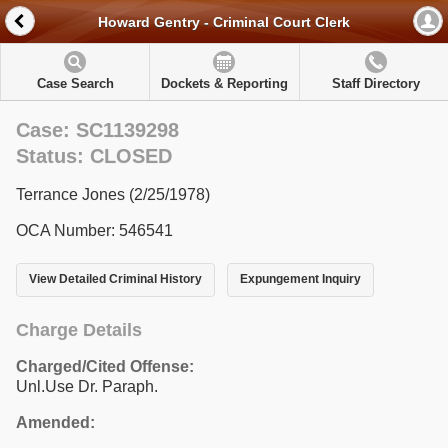
Howard Gentry - Criminal Court Clerk
Case Search
Dockets & Reporting
Staff Directory
Case: SC1139298
Status: CLOSED
Terrance Jones (2/25/1978)
OCA Number: 546541
View Detailed Criminal History
Expungement Inquiry
Charge Details
Charged/Cited Offense:
Unl.Use Dr. Paraph.
Amended: