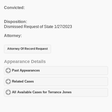
Convicted:
Disposition:
Dismissed Request of State 1/27/2023
Attorney:
Attorney Of Record Request
Appearance Details
Past Appearances
click to expand contents
Related Cases
click to expand contents
All Available Cases for Terrance Jones
click to expand contents