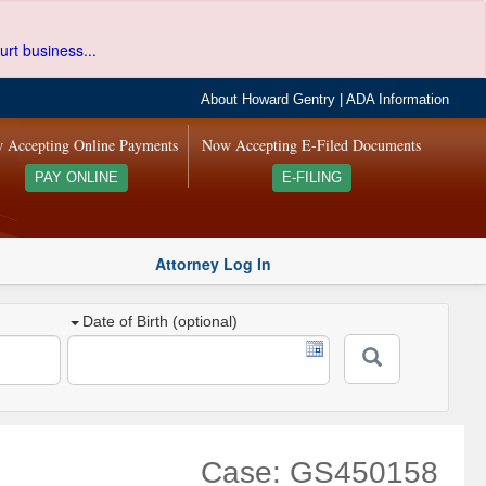
urt business...
About Howard Gentry
|
ADA Information
 Accepting Online Payments
Now Accepting E-Filed Documents
PAY ONLINE
E-FILING
Attorney Log In
Date of Birth (optional)
Case: GS450158