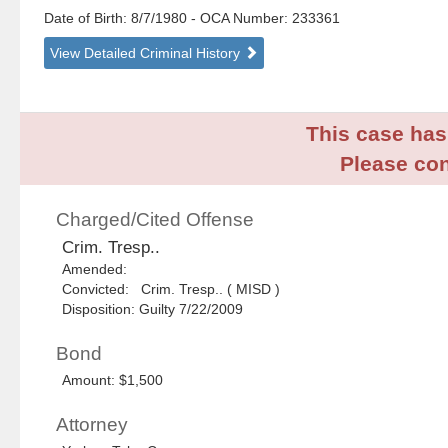
Date of Birth: 8/7/1980
- OCA Number:
233361
View Detailed Criminal History
This case has 
Please con
Charged/Cited Offense
Crim. Tresp..
Amended:
Convicted: Crim. Tresp.. ( MISD )
Disposition: Guilty 7/22/2009
Bond
Amount: $1,500
Attorney