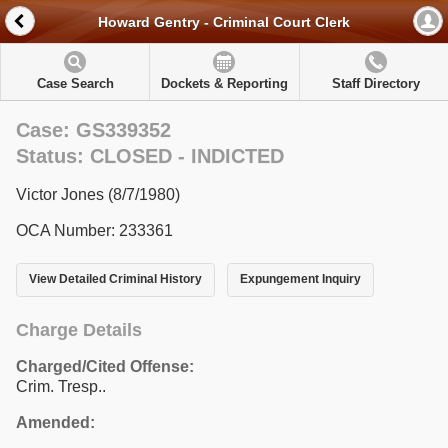
Howard Gentry - Criminal Court Clerk
Case Search
Dockets & Reporting
Staff Directory
Case: GS339352
Status: CLOSED - INDICTED
Victor Jones (8/7/1980)
OCA Number: 233361
View Detailed Criminal History
Expungement Inquiry
Charge Details
Charged/Cited Offense:
Crim. Tresp..
Amended: