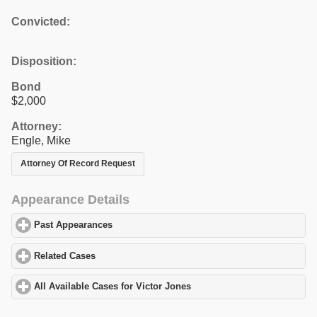
Convicted:
Disposition:
Bond
$2,000
Attorney:
Engle, Mike
Attorney Of Record Request
Appearance Details
Past Appearances
click to expand contents
Related Cases
click to expand contents
All Available Cases for Victor Jones
click to expand contents