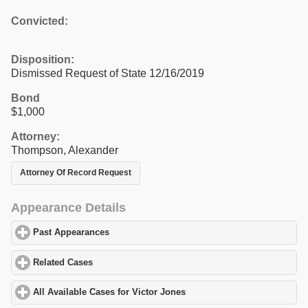
Convicted:
Disposition:
Dismissed Request of State 12/16/2019
Bond
$1,000
Attorney:
Thompson, Alexander
Attorney Of Record Request
Appearance Details
Past Appearances
click to expand contents
Related Cases
click to expand contents
All Available Cases for Victor Jones
click to expand contents