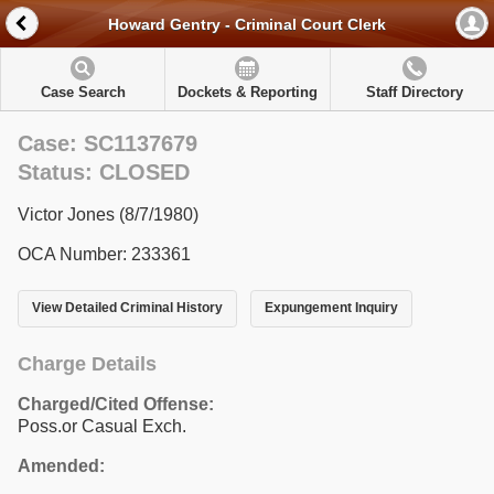
Howard Gentry - Criminal Court Clerk
Case Search
Dockets & Reporting
Staff Directory
Case: SC1137679
Status: CLOSED
Victor Jones (8/7/1980)
OCA Number: 233361
View Detailed Criminal History
Expungement Inquiry
Charge Details
Charged/Cited Offense:
Poss.or Casual Exch.
Amended: