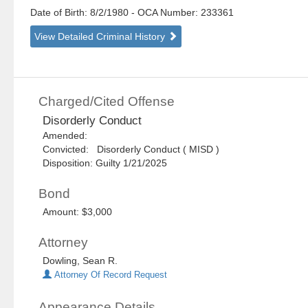
Date of Birth: 8/2/1980
- OCA Number:
233361
View Detailed Criminal History
Charged/Cited Offense
Disorderly Conduct
Amended:
Convicted: Disorderly Conduct ( MISD )
Disposition: Guilty 1/21/2025
Bond
Amount: $3,000
Attorney
Dowling, Sean R.
Attorney Of Record Request
Appearance Details