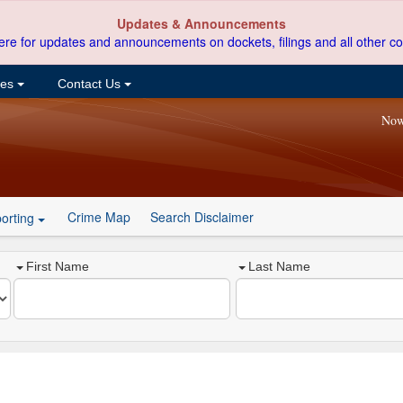
Updates & Announcements
ere for updates and announcements on dockets, filings and all other co
ces
Contact Us
Now
Crime Map
Search Disclaimer
orting
First Name
Last Name