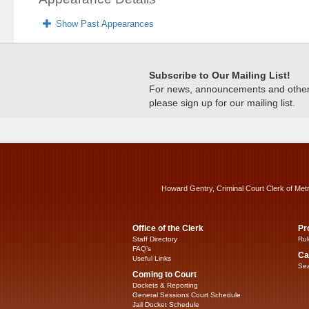
Show Past Appearances
Subscribe to Our Mailing List!
For news, announcements and other c
please sign up for our mailing list.
Howard Gentry, Criminal Court Clerk of Met
Office of the Clerk
Pr
Staff Directory
Rul
FAQ’s
Ca
Useful Links
Sea
Coming to Court
Dockets & Reporting
General Sessions Court Schedule
Jail Docket Schedule