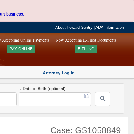
urt business...
About Howard Gentry
|
ADA Information
 Accepting Online Payments
Now Accepting E-Filed Documents
PAY ONLINE
E-FILING
Attorney Log In
Date of Birth (optional)
Case: GS1058849