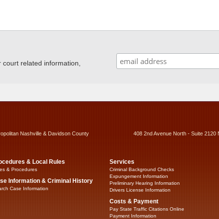
ourt related information,
ropolitan Nashville & Davidson County
408 2nd Avenue North - Suite 2120 
ocedures & Local Rules
Services
es & Procedures
Criminal Background Checks
Expungement Information
se Information & Criminal History
Preliminary Hearing Information
rch Case Information
Drivers License Information
Costs & Payment
Pay State Traffic Citations Online
Payment Information