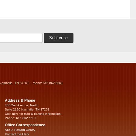
Nashville, TN 37201 | Phone: 615.862.5601
Address & Phone
408 2nd Avenue, North
Suite 2120 Nashville, TN 37201
Click here for map & parking information...
Phone: 615.862.5601
Office Correspondence
About Howard Gentry
Contact the Clerk