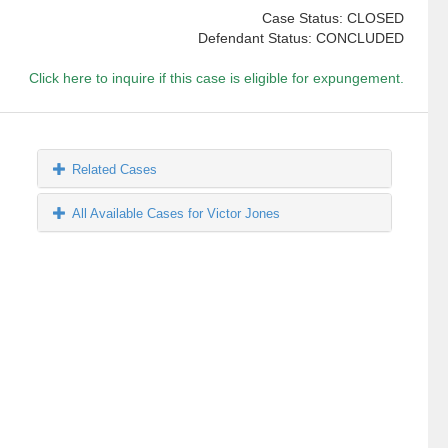
Case Status: CLOSED
Defendant Status: CONCLUDED
Click here to inquire if this case is eligible for expungement.
Related Cases
All Available Cases for Victor Jones