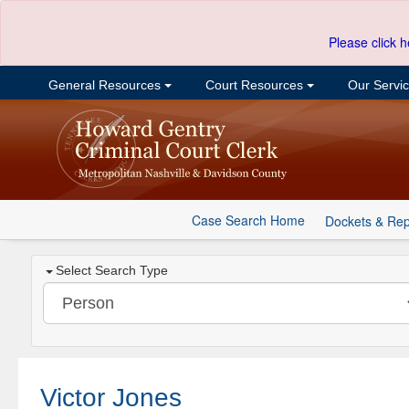
Please click h
General Resources
Court Resources
Our Servi
Case Search Home
Dockets & Rep
Select Search Type
Victor Jones