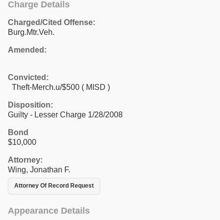
Charge Details
Charged/Cited Offense:
Burg.Mtr.Veh.
Amended:
Convicted:
Theft-Merch.u/$500 ( MISD )
Disposition:
Guilty - Lesser Charge 1/28/2008
Bond
$10,000
Attorney:
Wing, Jonathan F.
Attorney Of Record Request
Appearance Details