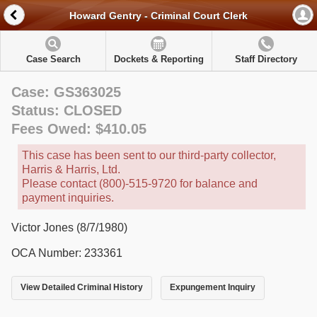
Howard Gentry - Criminal Court Clerk
Case Search
Dockets & Reporting
Staff Directory
Case: GS363025
Status: CLOSED
Fees Owed: $410.05
This case has been sent to our third-party collector,
Harris & Harris, Ltd.
Please contact (800)-515-9720 for balance and
payment inquiries.
Victor Jones (8/7/1980)
OCA Number: 233361
View Detailed Criminal History
Expungement Inquiry