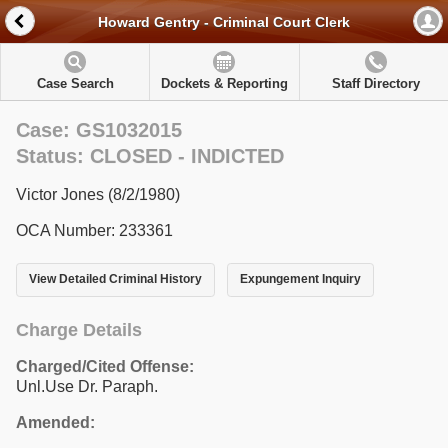
Howard Gentry - Criminal Court Clerk
Case Search
Dockets & Reporting
Staff Directory
Case: GS1032015
Status: CLOSED - INDICTED
Victor Jones (8/2/1980)
OCA Number: 233361
View Detailed Criminal History
Expungement Inquiry
Charge Details
Charged/Cited Offense:
Unl.Use Dr. Paraph.
Amended: