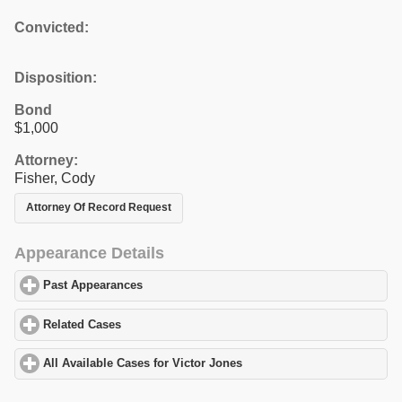
Convicted:
Disposition:
Bond
$1,000
Attorney:
Fisher, Cody
Attorney Of Record Request
Appearance Details
Past Appearances
click to expand contents
Related Cases
click to expand contents
All Available Cases for Victor Jones
click to expand contents