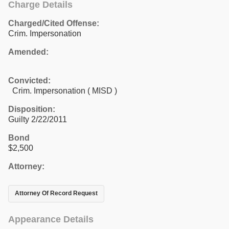
Charge Details
Charged/Cited Offense:
Crim. Impersonation
Amended:
Convicted:
Crim. Impersonation ( MISD )
Disposition:
Guilty 2/22/2011
Bond
$2,500
Attorney:
Attorney Of Record Request
Appearance Details