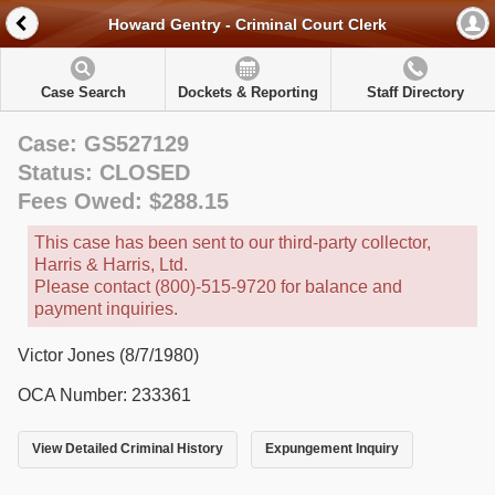
Howard Gentry - Criminal Court Clerk
Case Search
Dockets & Reporting
Staff Directory
Case: GS527129
Status: CLOSED
Fees Owed: $288.15
This case has been sent to our third-party collector,
Harris & Harris, Ltd.
Please contact (800)-515-9720 for balance and
payment inquiries.
Victor Jones (8/7/1980)
OCA Number: 233361
View Detailed Criminal History
Expungement Inquiry