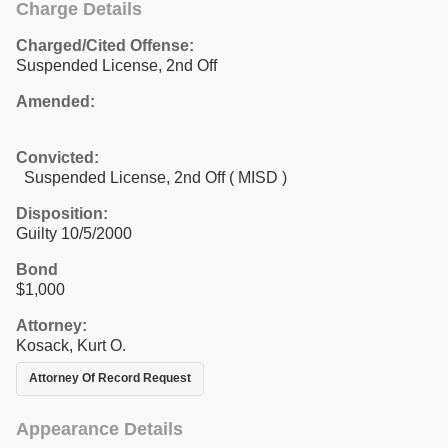
Charge Details
Charged/Cited Offense:
Suspended License, 2nd Off
Amended:
Convicted:
Suspended License, 2nd Off ( MISD )
Disposition:
Guilty 10/5/2000
Bond
$1,000
Attorney:
Kosack, Kurt O.
Attorney Of Record Request
Appearance Details