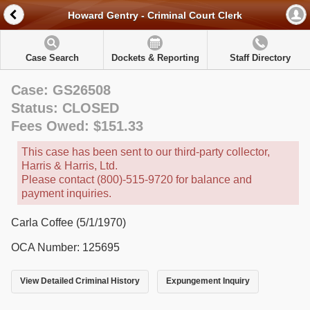
Howard Gentry - Criminal Court Clerk
Case Search
Dockets & Reporting
Staff Directory
Case: GS26508
Status: CLOSED
Fees Owed: $151.33
This case has been sent to our third-party collector,
Harris & Harris, Ltd.
Please contact (800)-515-9720 for balance and
payment inquiries.
Carla Coffee (5/1/1970)
OCA Number: 125695
View Detailed Criminal History
Expungement Inquiry