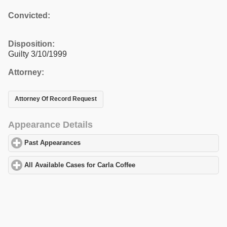
Convicted:
Disposition:
Guilty 3/10/1999
Attorney:
Attorney Of Record Request
Appearance Details
Past Appearances
click to expand contents
All Available Cases for Carla Coffee
click to expand contents