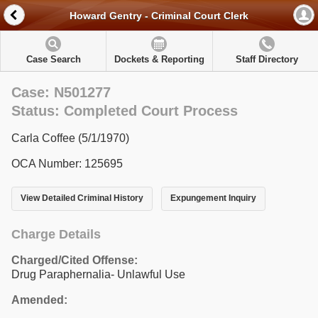
Howard Gentry - Criminal Court Clerk
Case Search
Dockets & Reporting
Staff Directory
Case: N501277
Status: Completed Court Process
Carla Coffee (5/1/1970)
OCA Number: 125695
View Detailed Criminal History
Expungement Inquiry
Charge Details
Charged/Cited Offense:
Drug Paraphernalia- Unlawful Use
Amended: