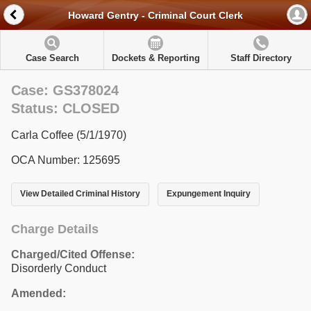
Howard Gentry - Criminal Court Clerk
Case Search
Dockets & Reporting
Staff Directory
Case: GS378024
Status: CLOSED
Carla Coffee (5/1/1970)
OCA Number: 125695
View Detailed Criminal History
Expungement Inquiry
Charge Details
Charged/Cited Offense:
Disorderly Conduct
Amended: