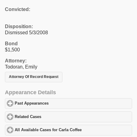
Convicted:
Disposition:
Dismissed 5/3/2008
Bond
$1,500
Attorney:
Todoran, Emily
Attorney Of Record Request
Appearance Details
Past Appearances
click to expand contents
Related Cases
click to expand contents
All Available Cases for Carla Coffee
click to expand contents