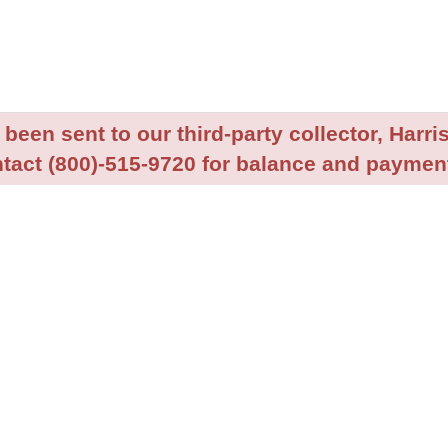
been sent to our third-party collector, Harris
tact (800)-515-9720 for balance and payment