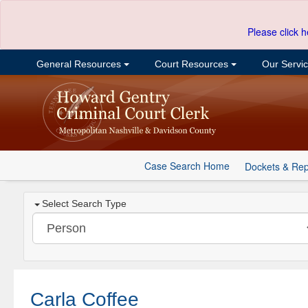
Please click h
General Resources
Court Resources
Our Servi
Case Search Home
Dockets & Rep
Select Search Type
Carla Coffee