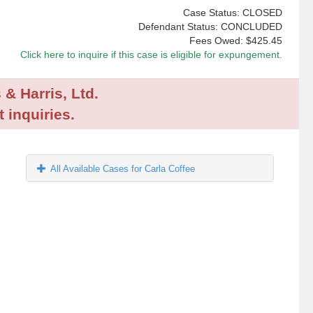
Case Status: CLOSED
Defendant Status: CONCLUDED
Fees Owed:
$425.45
Click here to inquire if this case is eligible for expungement.
 & Harris, Ltd.
 inquiries.
All Available Cases for Carla Coffee