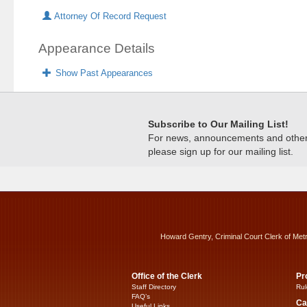
Attorney Of Record Request
Appearance Details
Show Past Appearances
Subscribe to Our Mailing List!
For news, announcements and other c
please sign up for our mailing list.
Howard Gentry, Criminal Court Clerk of Met
Office of the Clerk
Pr
Staff Directory
Rul
FAQ’s
Ca
Useful Links