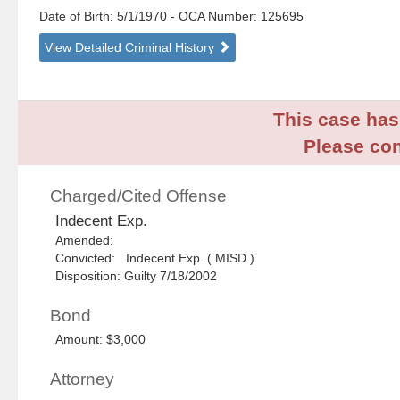
Date of Birth: 5/1/1970
- OCA Number:
125695
View Detailed Criminal History
This case has 
Please con
Charged/Cited Offense
Indecent Exp.
Amended:
Convicted: Indecent Exp. ( MISD )
Disposition: Guilty 7/18/2002
Bond
Amount: $3,000
Attorney