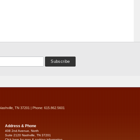
Nashville, TN 37201 | Phone: 615.862.5601
Address & Phone
408 2nd Avenue, North
Suite 2120 Nashville, TN 37201
Click here for map & parking information...