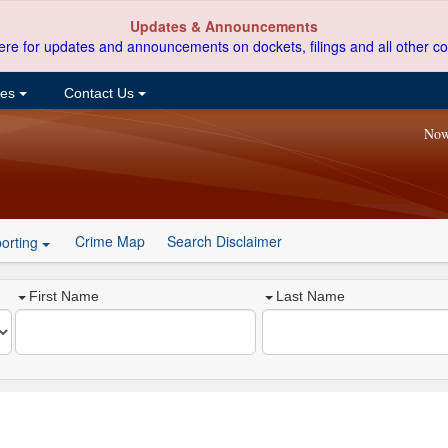
Updates & Announcements
ere for updates and announcements on dockets, filings and all other co
ces
Contact Us
Now
Crime Map
Search Disclaimer
orting
First Name
Last Name