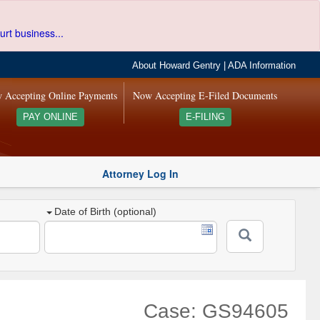
urt business...
About Howard Gentry
|
ADA Information
 Accepting Online Payments
Now Accepting E-Filed Documents
PAY ONLINE
E-FILING
Attorney Log In
Date of Birth (optional)
Case: GS94605