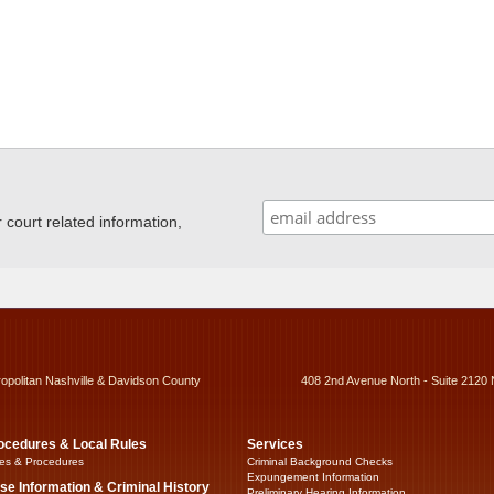
ourt related information,
ropolitan Nashville & Davidson County
408 2nd Avenue North - Suite 2120 
ocedures & Local Rules
Services
es & Procedures
Criminal Background Checks
Expungement Information
se Information & Criminal History
Preliminary Hearing Information