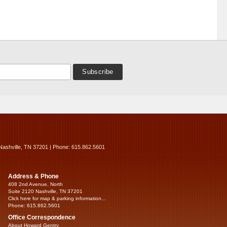
Nashville, TN 37201 | Phone: 615.862.5601
Address & Phone
408 2nd Avenue, North
Suite 2120 Nashville, TN 37201
Click here for map & parking information...
Phone: 615.862.5601
Office Correspondence
About Howard Gentry