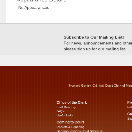
No Appearances
Subscribe to Our Mailing List!
For news, announcements and other c
please sign up for our mailing list.
Howard Gentry, Criminal Court Clerk of Met
Office of the Clerk
Pr
Staff Directory
Rul
FAQ’s
Ca
Useful Links
Sea
Coming to Court
Dockets & Reporting
General Sessions Court Schedule