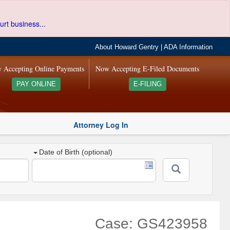
urt business...
About Howard Gentry
|
ADA Information
 Accepting Online Payments
Now Accepting E-Filed Documents
PAY ONLINE
E-FILING
Attorney Log In
Date of Birth (optional)
Case: GS423958