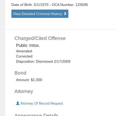
Date of Birth: 5/1/1970
- OCA Number:
125695
View Detailed Criminal History
Charged/Cited Offense
Public Intox.
Amended:
Convicted:
Disposition: Dismissed 2/17/2009
Bond
Amount: $1,000
Attorney
Attorney Of Record Request
Appearance Details