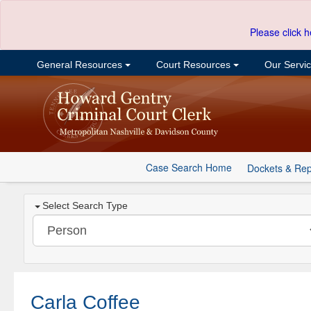
Please click h
General Resources
Court Resources
Our Servi
Case Search Home
Dockets & Rep
Select Search Type
Carla Coffee