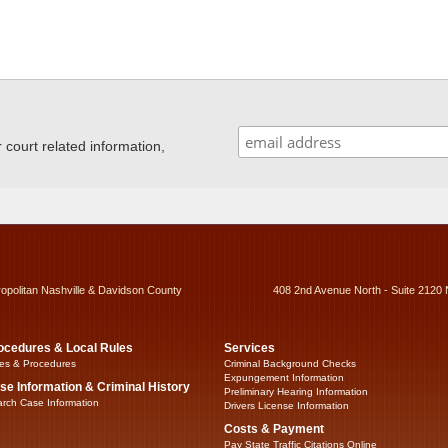
ourt related information,
ropolitan Nashville & Davidson County
408 2nd Avenue North - Suite 2120 
ocedures & Local Rules
Services
es & Procedures
Criminal Background Checks
Expungement Information
se Information & Criminal History
Preliminary Hearing Information
rch Case Information
Drivers License Information
Costs & Payment
Pay State Traffic Citations Online