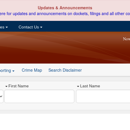
Updates & Announcements
ere for updates and announcements on dockets, filings and all other co
ces
Contact Us
Now
Crime Map
Search Disclaimer
orting
First Name
Last Name