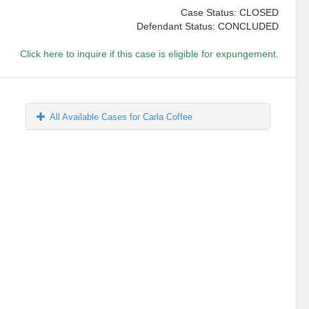
Case Status: CLOSED
Defendant Status: CONCLUDED
Click here to inquire if this case is eligible for expungement.
All Available Cases for Carla Coffee