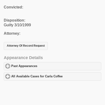
Convicted:
Disposition:
Guilty 3/10/1999
Attorney:
Attorney Of Record Request
Appearance Details
Past Appearances
click to expand contents
All Available Cases for Carla Coffee
click to expand contents