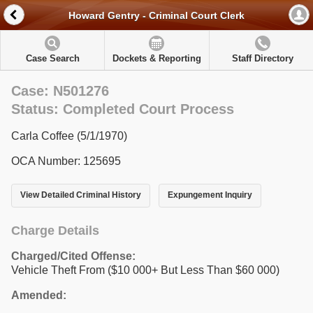
Howard Gentry - Criminal Court Clerk
Case Search
Dockets & Reporting
Staff Directory
Case: N501276
Status: Completed Court Process
Carla Coffee (5/1/1970)
OCA Number: 125695
View Detailed Criminal History
Expungement Inquiry
Charge Details
Charged/Cited Offense:
Vehicle Theft From ($10 000+ But Less Than $60 000)
Amended: