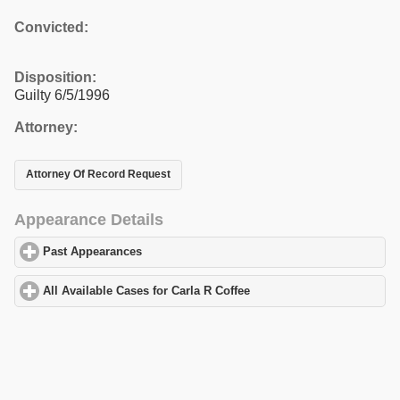
Convicted:
Disposition:
Guilty 6/5/1996
Attorney:
Attorney Of Record Request
Appearance Details
Past Appearances
click to expand contents
All Available Cases for Carla R Coffee
click to expand contents