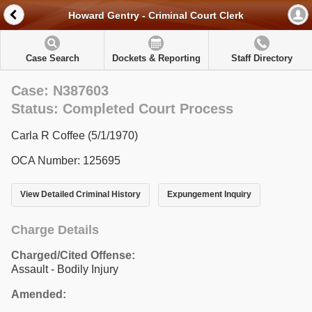
Howard Gentry - Criminal Court Clerk
Case Search
Dockets & Reporting
Staff Directory
Case: N387603
Status: Completed Court Process
Carla R Coffee (5/1/1970)
OCA Number: 125695
View Detailed Criminal History
Expungement Inquiry
Charge Details
Charged/Cited Offense:
Assault - Bodily Injury
Amended: