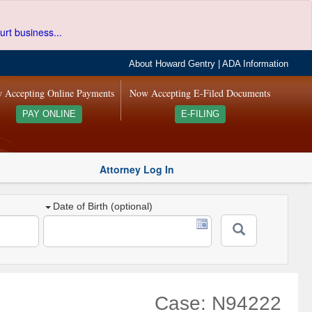
urt business...
About Howard Gentry
|
ADA Information
 Accepting Online Payments
Now Accepting E-Filed Documents
PAY ONLINE
E-FILING
Attorney Log In
Date of Birth (optional)
Case: N94222