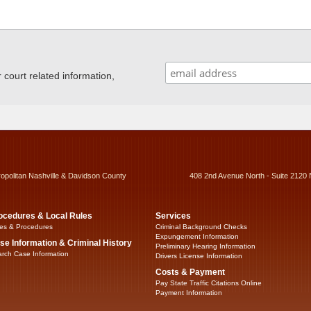
ourt related information,
ropolitan Nashville & Davidson County
408 2nd Avenue North - Suite 2120 
ocedures & Local Rules
Services
es & Procedures
Criminal Background Checks
Expungement Information
se Information & Criminal History
Preliminary Hearing Information
rch Case Information
Drivers License Information
Costs & Payment
Pay State Traffic Citations Online
Payment Information