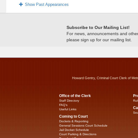
Show Past Appearances
Subscribe to Our Mailing List!
For news, announcements and other c
please sign up for our mailing list.
Howard Gentry, Criminal Court Clerk of Met
Office of the Clerk
Pr
Staff Directory
Rul
FAQ’s
Ca
Useful Links
Sea
Coming to Court
Dockets & Reporting
General Sessions Court Schedule
Jail Docket Schedule
Court Parking & Directions