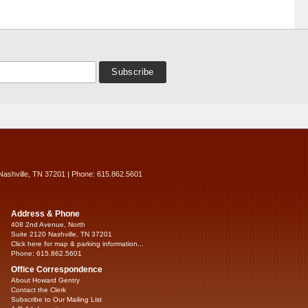
Nashville, TN 37201 | Phone: 615.862.5601
Address & Phone
408 2nd Avenue, North
Suite 2120 Nashville, TN 37201
Click here for map & parking information...
Phone: 615.862.5601
Office Correspondence
About Howard Gentry
Contact the Clerk
Subscribe to Our Mailing List