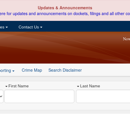
Updates & Announcements
ere for updates and announcements on dockets, filings and all other co
ces
Contact Us
Now
Crime Map
Search Disclaimer
orting
First Name
Last Name