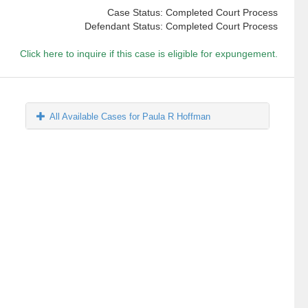
Case Status: Completed Court Process
Defendant Status: Completed Court Process
Click here to inquire if this case is eligible for expungement.
All Available Cases for Paula R Hoffman