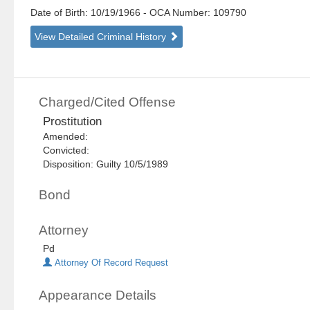
Date of Birth: 10/19/1966
- OCA Number:
109790
View Detailed Criminal History
Charged/Cited Offense
Prostitution
Amended:
Convicted:
Disposition: Guilty 10/5/1989
Bond
Attorney
Pd
Attorney Of Record Request
Appearance Details