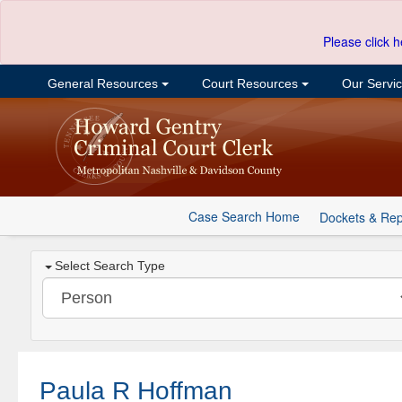
Please click h
General Resources
Court Resources
Our Servi
Case Search Home
Dockets & Rep
Select Search Type
Paula R Hoffman