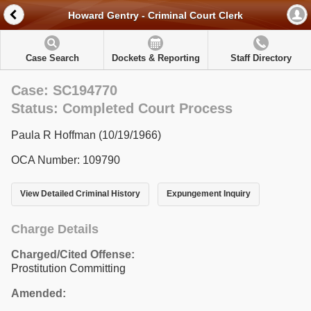
Howard Gentry - Criminal Court Clerk
Case Search
Dockets & Reporting
Staff Directory
Case: SC194770
Status: Completed Court Process
Paula R Hoffman (10/19/1966)
OCA Number: 109790
View Detailed Criminal History
Expungement Inquiry
Charge Details
Charged/Cited Offense:
Prostitution Committing
Amended: