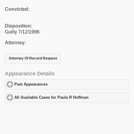
Convicted:
Disposition:
Guilty 7/12/1996
Attorney:
Attorney Of Record Request
Appearance Details
Past Appearances
click to expand contents
All Available Cases for Paula R Hoffman
click to expand contents