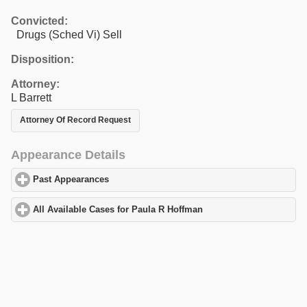
Convicted:
Drugs (Sched Vi) Sell
Disposition:
Attorney:
L Barrett
Attorney Of Record Request
Appearance Details
Past Appearances
click to expand contents
All Available Cases for Paula R Hoffman
click to expand contents