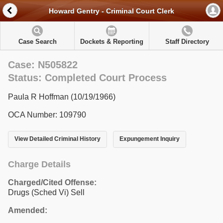
Howard Gentry - Criminal Court Clerk
Case Search
Dockets & Reporting
Staff Directory
Case: N505822
Status: Completed Court Process
Paula R Hoffman (10/19/1966)
OCA Number: 109790
View Detailed Criminal History
Expungement Inquiry
Charge Details
Charged/Cited Offense:
Drugs (Sched Vi) Sell
Amended: