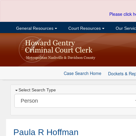
Please click h
General Resources
Court Resources
Our Servi
Case Search Home
Dockets & Rep
Select Search Type
Paula R Hoffman