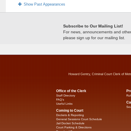
Show Past Appearances
Subscribe to Our Mailing List!
For news, announcements and other c
please sign up for our mailing list.
Howard Gentry, Criminal Court Clerk of Met
Office of the Clerk
Pr
Staff Directory
Rul
FAQ’s
Ca
Useful Links
Sea
Coming to Court
Dockets & Reporting
General Sessions Court Schedule
Jail Docket Schedule
Court Parking & Directions