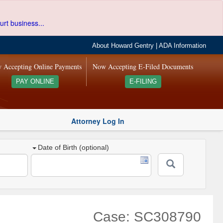
urt business...
About Howard Gentry
|
ADA Information
 Accepting Online Payments
Now Accepting E-Filed Documents
PAY ONLINE
E-FILING
Attorney Log In
Date of Birth (optional)
Case: SC308790