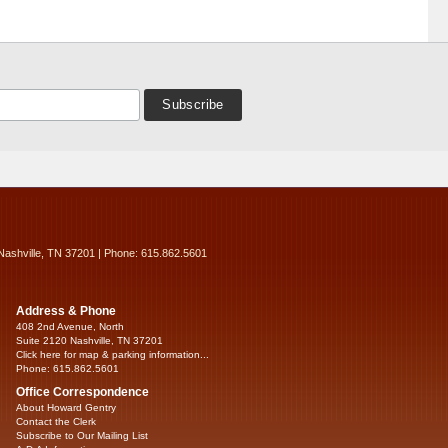
Nashville, TN 37201 | Phone: 615.862.5601
Address & Phone
408 2nd Avenue, North
Suite 2120 Nashville, TN 37201
Click here for map & parking information...
Phone: 615.862.5601
Office Correspondence
About Howard Gentry
Contact the Clerk
Subscribe to Our Mailing List