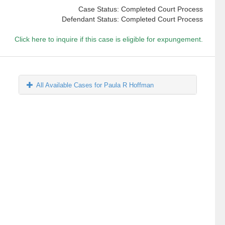
Case Status: Completed Court Process
Defendant Status: Completed Court Process
Click here to inquire if this case is eligible for expungement.
All Available Cases for Paula R Hoffman