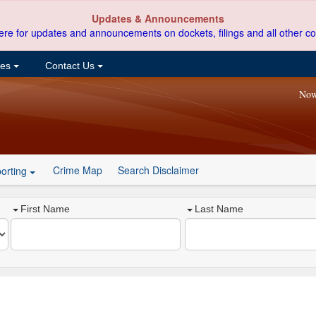
Updates & Announcements
ere for updates and announcements on dockets, filings and all other co
ces
Contact Us
Now
Crime Map
Search Disclaimer
orting
First Name
Last Name