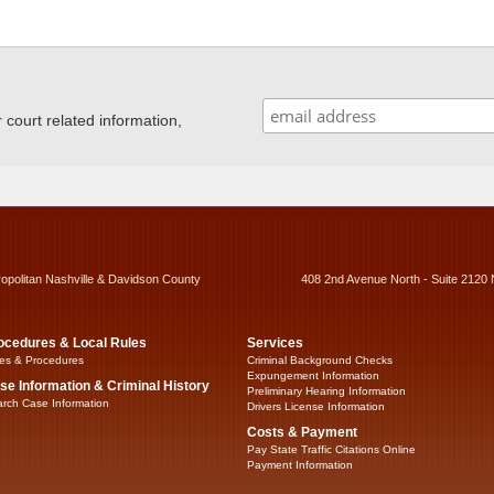
ourt related information,
ropolitan Nashville & Davidson County
408 2nd Avenue North - Suite 2120 
ocedures & Local Rules
Services
es & Procedures
Criminal Background Checks
Expungement Information
se Information & Criminal History
Preliminary Hearing Information
rch Case Information
Drivers License Information
Costs & Payment
Pay State Traffic Citations Online
Payment Information