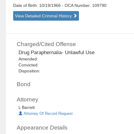
Date of Birth: 10/19/1966
- OCA Number:
109790
View Detailed Criminal History
Charged/Cited Offense
Drug Paraphernalia- Unlawful Use
Amended:
Convicted:
Disposition:
Bond
Attorney
L Barrett
Attorney Of Record Request
Appearance Details