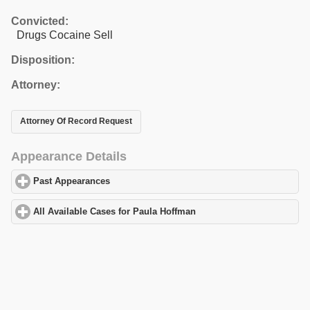
Convicted:
Drugs Cocaine Sell
Disposition:
Attorney:
Attorney Of Record Request
Appearance Details
Past Appearances
click to expand contents
All Available Cases for Paula Hoffman
click to expand contents