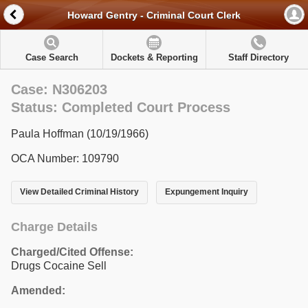
Howard Gentry - Criminal Court Clerk
Case Search
Dockets & Reporting
Staff Directory
Case: N306203
Status: Completed Court Process
Paula Hoffman (10/19/1966)
OCA Number: 109790
View Detailed Criminal History
Expungement Inquiry
Charge Details
Charged/Cited Offense:
Drugs Cocaine Sell
Amended: