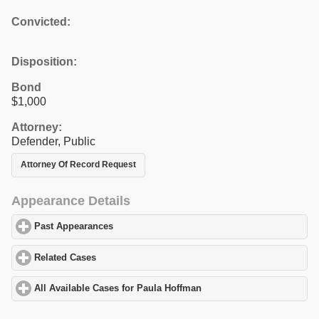
Convicted:
Disposition:
Bond
$1,000
Attorney:
Defender, Public
Attorney Of Record Request
Appearance Details
Past Appearances
click to expand contents
Related Cases
click to expand contents
All Available Cases for Paula Hoffman
click to expand contents