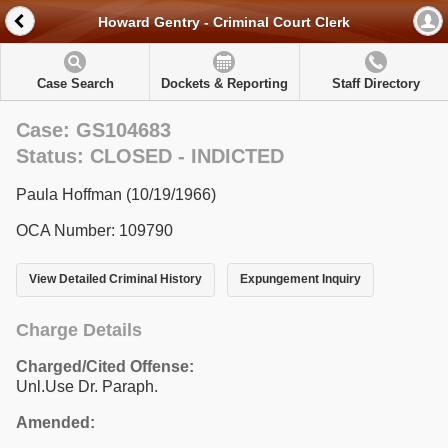
Howard Gentry - Criminal Court Clerk
Case Search
Dockets & Reporting
Staff Directory
Case: GS104683
Status: CLOSED - INDICTED
Paula Hoffman (10/19/1966)
OCA Number: 109790
View Detailed Criminal History
Expungement Inquiry
Charge Details
Charged/Cited Offense:
Unl.Use Dr. Paraph.
Amended: