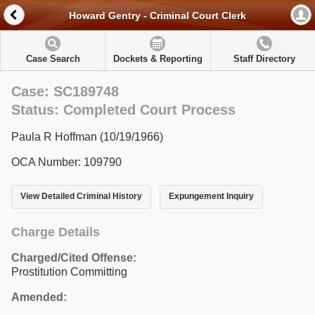
Howard Gentry - Criminal Court Clerk
Case Search
Dockets & Reporting
Staff Directory
Case: SC189748
Status: Completed Court Process
Paula R Hoffman (10/19/1966)
OCA Number: 109790
View Detailed Criminal History
Expungement Inquiry
Charge Details
Charged/Cited Offense:
Prostitution Committing
Amended: