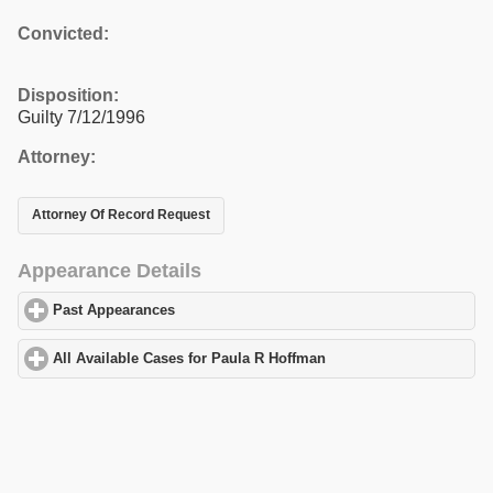
Convicted:
Disposition:
Guilty 7/12/1996
Attorney:
Attorney Of Record Request
Appearance Details
Past Appearances
click to expand contents
All Available Cases for Paula R Hoffman
click to expand contents