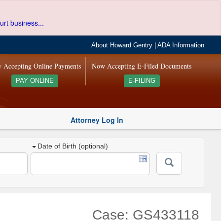
urt business...
About Howard Gentry
|
ADA Information
 Accepting Online Payments
Now Accepting E-Filed Documents
PAY ONLINE
E-FILING
Attorney Log In
Date of Birth (optional)
Case: GS433118