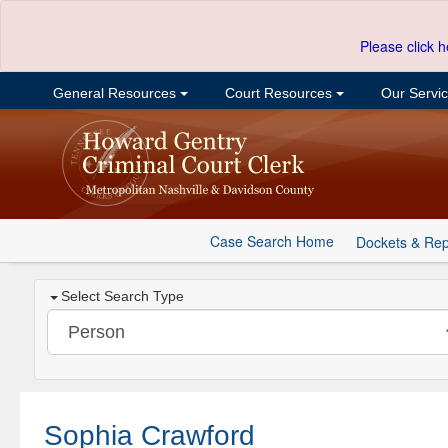
Please click h
General Resources
Court Resources
Our Servi
Case Search Home
Dockets & Rep
Select Search Type
Sophia Crawford