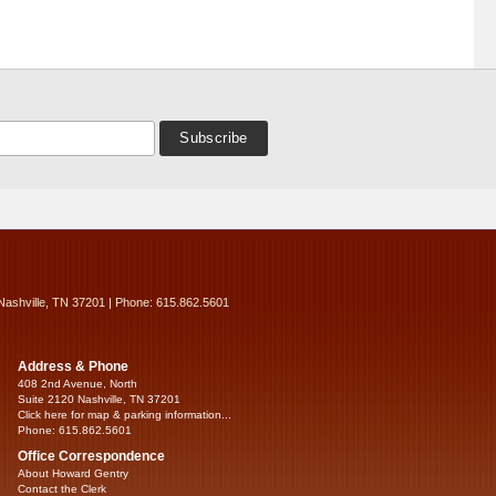
Nashville, TN 37201 | Phone: 615.862.5601
Address & Phone
408 2nd Avenue, North
Suite 2120 Nashville, TN 37201
Click here for map & parking information...
Phone: 615.862.5601
Office Correspondence
About Howard Gentry
Contact the Clerk