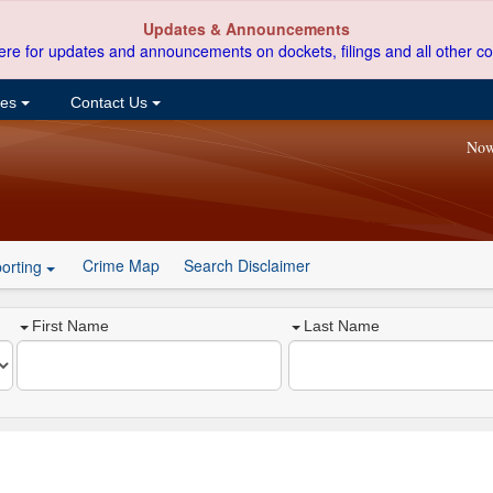
Updates & Announcements
ere for updates and announcements on dockets, filings and all other co
ces
Contact Us
Now
Crime Map
Search Disclaimer
orting
First Name
Last Name