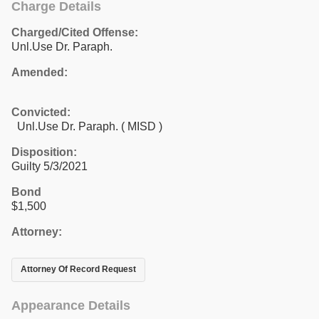
Charge Details
Charged/Cited Offense:
Unl.Use Dr. Paraph.
Amended:
Convicted:
Unl.Use Dr. Paraph. ( MISD )
Disposition:
Guilty 5/3/2021
Bond
$1,500
Attorney:
Attorney Of Record Request
Appearance Details