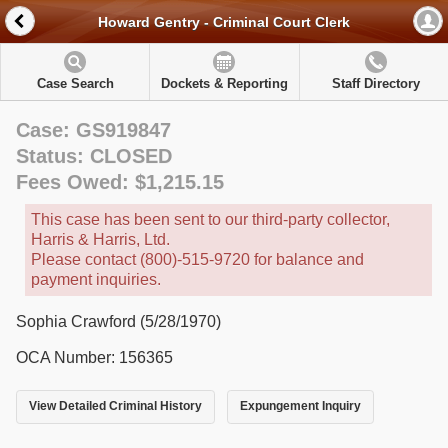
Howard Gentry - Criminal Court Clerk
Case Search
Dockets & Reporting
Staff Directory
Case: GS919847
Status: CLOSED
Fees Owed: $1,215.15
This case has been sent to our third-party collector,
Harris & Harris, Ltd.
Please contact (800)-515-9720 for balance and
payment inquiries.
Sophia Crawford (5/28/1970)
OCA Number: 156365
View Detailed Criminal History
Expungement Inquiry