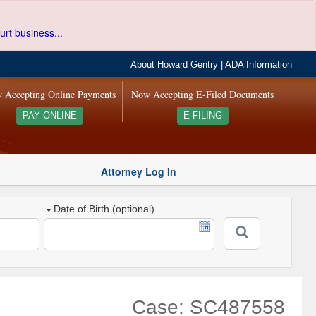
urt business...
About Howard Gentry
|
ADA Information
 Accepting Online Payments
Now Accepting E-Filed Documents
PAY ONLINE
E-FILING
Attorney Log In
Date of Birth (optional)
Case: SC487558