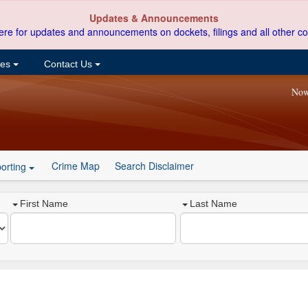
Updates & Announcements
ere for updates and announcements on dockets, filings and all other co
ces
Contact Us
Now
Crime Map
Search Disclaimer
orting
First Name
Last Name