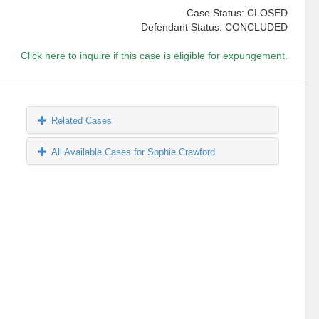
Case Status: CLOSED
Defendant Status: CONCLUDED
Click here to inquire if this case is eligible for expungement.
Related Cases
All Available Cases for Sophie Crawford