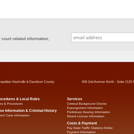
ourt related information,
ropolitan Nashville & Davidson County
408 2nd Avenue North - Suite 2120 
ocedures & Local Rules
Services
es & Procedures
Criminal Background Checks
Expungement Information
se Information & Criminal History
Preliminary Hearing Information
rch Case Information
Drivers License Information
Costs & Payment
Pay State Traffic Citations Online
Payment Information