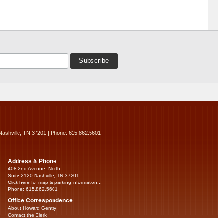
Nashville, TN 37201 | Phone: 615.862.5601
Address & Phone
408 2nd Avenue, North
Suite 2120 Nashville, TN 37201
Click here for map & parking information...
Phone: 615.862.5601
Office Correspondence
About Howard Gentry
Contact the Clerk