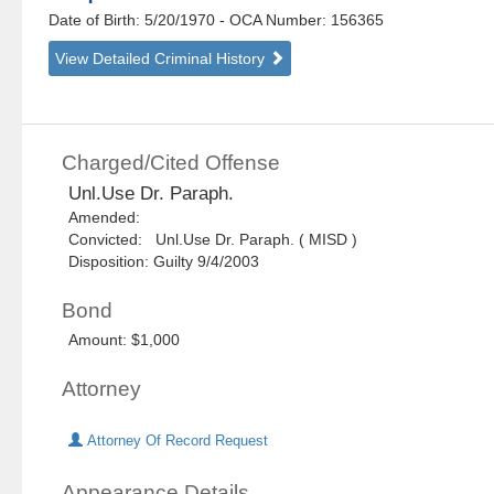
Date of Birth: 5/20/1970
- OCA Number:
156365
View Detailed Criminal History
Charged/Cited Offense
Unl.Use Dr. Paraph.
Amended:
Convicted: Unl.Use Dr. Paraph. ( MISD )
Disposition: Guilty 9/4/2003
Bond
Amount: $1,000
Attorney
Attorney Of Record Request
Appearance Details