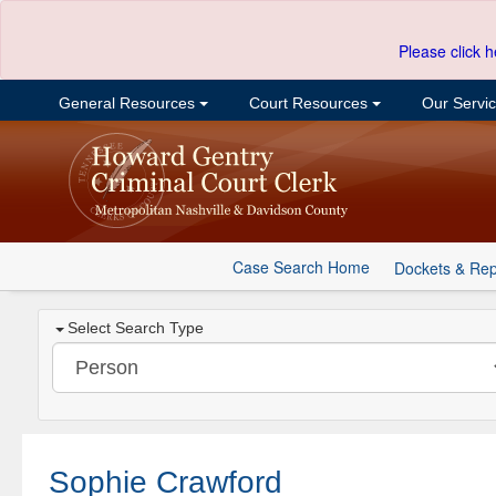
Please click h
General Resources
Court Resources
Our Servi
Case Search Home
Dockets & Rep
Select Search Type
Sophie Crawford