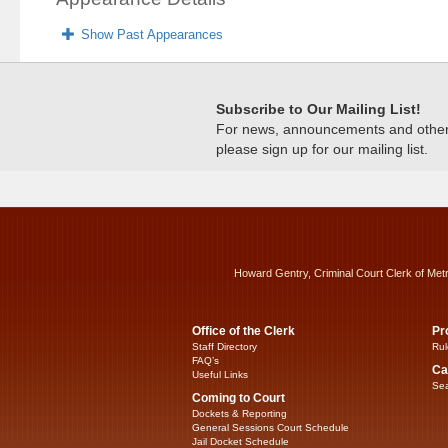
Show Past Appearances
Subscribe to Our Mailing List!
For news, announcements and other c
please sign up for our mailing list.
Howard Gentry, Criminal Court Clerk of Met
Office of the Clerk
Pr
Staff Directory
Rul
FAQ’s
Ca
Useful Links
Sea
Coming to Court
Dockets & Reporting
General Sessions Court Schedule
Jail Docket Schedule