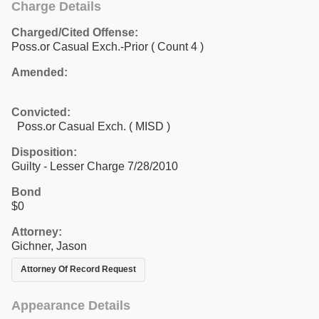
Charge Details
Charged/Cited Offense:
Poss.or Casual Exch.-Prior
( Count 4 )
Amended:
Convicted:
Poss.or Casual Exch. ( MISD )
Disposition:
Guilty - Lesser Charge 7/28/2010
Bond
$0
Attorney:
Gichner, Jason
Attorney Of Record Request
Appearance Details