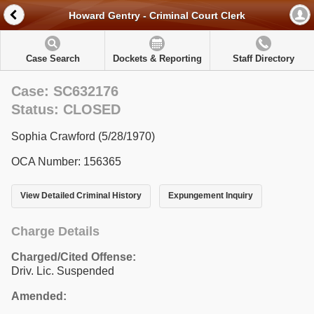
Howard Gentry - Criminal Court Clerk
Case Search
Dockets & Reporting
Staff Directory
Case: SC632176
Status: CLOSED
Sophia Crawford (5/28/1970)
OCA Number: 156365
View Detailed Criminal History
Expungement Inquiry
Charge Details
Charged/Cited Offense:
Driv. Lic. Suspended
Amended: