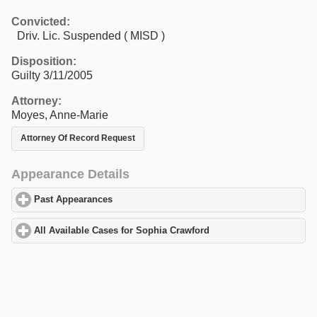
Convicted:
Driv. Lic. Suspended ( MISD )
Disposition:
Guilty 3/11/2005
Attorney:
Moyes, Anne-Marie
Attorney Of Record Request
Appearance Details
Past Appearances
click to expand contents
All Available Cases for Sophia Crawford
click to expand contents