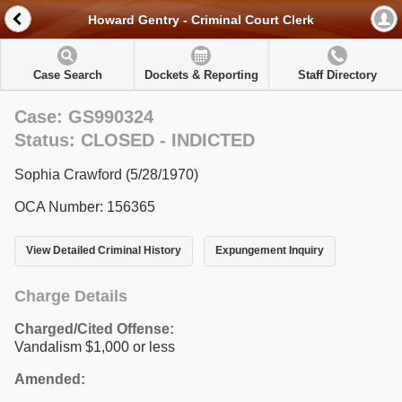
Howard Gentry - Criminal Court Clerk
Case Search
Dockets & Reporting
Staff Directory
Case: GS990324
Status: CLOSED - INDICTED
Sophia Crawford (5/28/1970)
OCA Number: 156365
View Detailed Criminal History
Expungement Inquiry
Charge Details
Charged/Cited Offense:
Vandalism $1,000 or less
Amended: