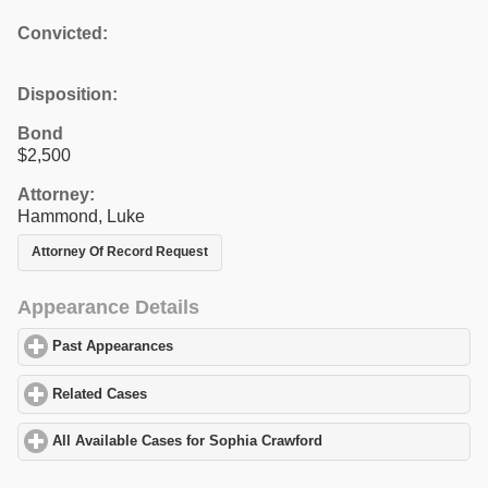
Convicted:
Disposition:
Bond
$2,500
Attorney:
Hammond, Luke
Attorney Of Record Request
Appearance Details
Past Appearances
click to expand contents
Related Cases
click to expand contents
All Available Cases for Sophia Crawford
click to expand contents