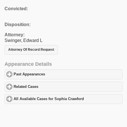
Convicted:
Disposition:
Attorney:
Swinger, Edward L
Attorney Of Record Request
Appearance Details
Past Appearances
click to expand contents
Related Cases
click to expand contents
All Available Cases for Sophia Crawford
click to expand contents