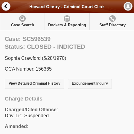
Howard Gentry - Criminal Court Clerk
Case Search
Dockets & Reporting
Staff Directory
Case: SC596539
Status: CLOSED - INDICTED
Sophia Crawford (5/28/1970)
OCA Number: 156365
View Detailed Criminal History
Expungement Inquiry
Charge Details
Charged/Cited Offense:
Driv. Lic. Suspended
Amended: