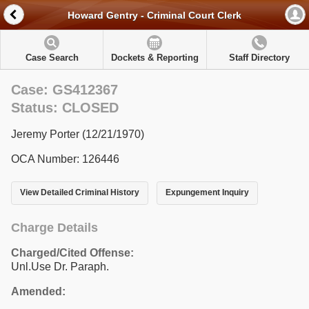
Howard Gentry - Criminal Court Clerk
Case Search
Dockets & Reporting
Staff Directory
Case: GS412367
Status: CLOSED
Jeremy Porter (12/21/1970)
OCA Number: 126446
View Detailed Criminal History
Expungement Inquiry
Charge Details
Charged/Cited Offense:
Unl.Use Dr. Paraph.
Amended: