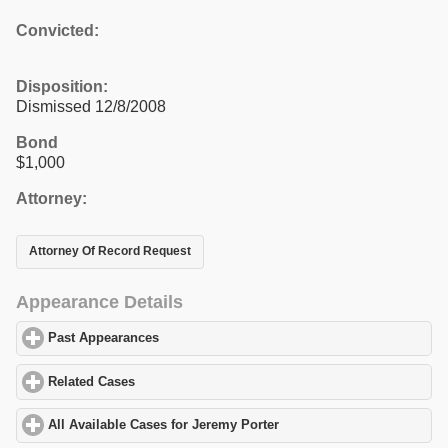
Convicted:
Disposition:
Dismissed 12/8/2008
Bond
$1,000
Attorney:
Attorney Of Record Request
Appearance Details
Past Appearances
click to expand contents
Related Cases
click to expand contents
All Available Cases for Jeremy Porter
click to expand contents