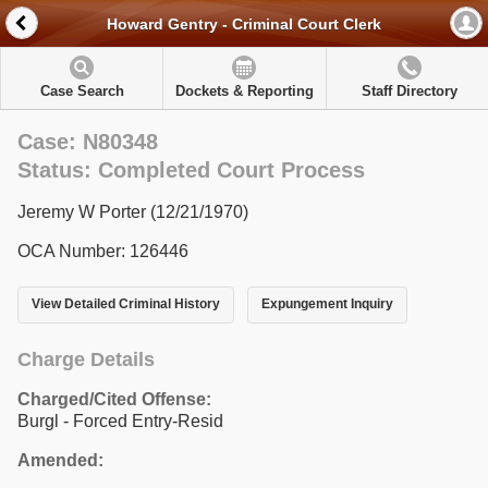
Howard Gentry - Criminal Court Clerk
Case Search
Dockets & Reporting
Staff Directory
Case: N80348
Status: Completed Court Process
Jeremy W Porter (12/21/1970)
OCA Number: 126446
View Detailed Criminal History
Expungement Inquiry
Charge Details
Charged/Cited Offense:
Burgl - Forced Entry-Resid
Amended: