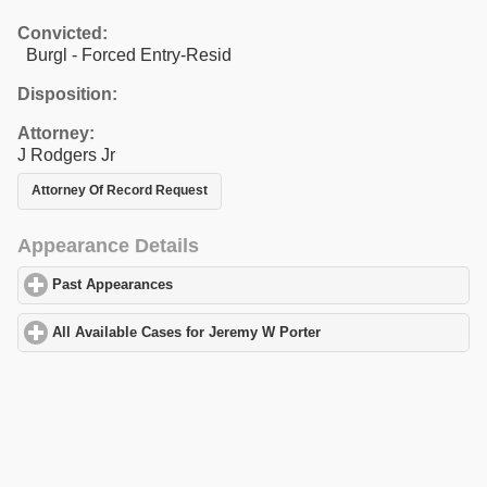
Convicted:
Burgl - Forced Entry-Resid
Disposition:
Attorney:
J Rodgers Jr
Attorney Of Record Request
Appearance Details
Past Appearances
click to expand contents
All Available Cases for Jeremy W Porter
click to expand contents