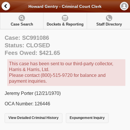
Howard Gentry - Criminal Court Clerk
Case Search
Dockets & Reporting
Staff Directory
Case: SC991086
Status: CLOSED
Fees Owed: $421.65
This case has been sent to our third-party collector,
Harris & Harris, Ltd.
Please contact (800)-515-9720 for balance and
payment inquiries.
Jeremy Porter (12/21/1970)
OCA Number: 126446
View Detailed Criminal History
Expungement Inquiry