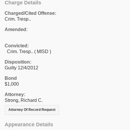
Charge Details
Charged/Cited Offense:
Crim. Tresp..
Amended:
Convicted:
Crim. Tresp.. ( MISD )
Disposition:
Guilty 12/4/2012
Bond
$1,000
Attorney:
Strong, Richard C.
Attorney Of Record Request
Appearance Details