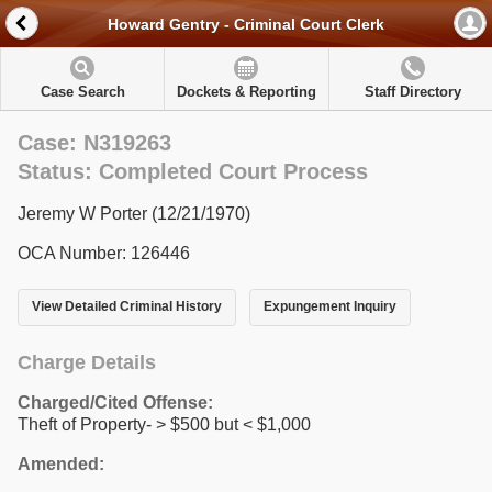
Howard Gentry - Criminal Court Clerk
Case Search
Dockets & Reporting
Staff Directory
Case: N319263
Status: Completed Court Process
Jeremy W Porter (12/21/1970)
OCA Number: 126446
View Detailed Criminal History
Expungement Inquiry
Charge Details
Charged/Cited Offense:
Theft of Property- > $500 but < $1,000
Amended: