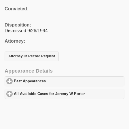
Convicted:
Disposition:
Dismissed 9/26/1994
Attorney:
Attorney Of Record Request
Appearance Details
Past Appearances
click to expand contents
All Available Cases for Jeremy W Porter
click to expand contents