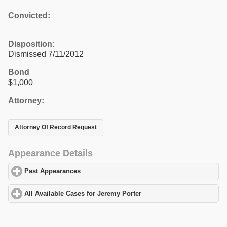
Convicted:
Disposition:
Dismissed 7/11/2012
Bond
$1,000
Attorney:
Attorney Of Record Request
Appearance Details
Past Appearances
click to expand contents
All Available Cases for Jeremy Porter
click to expand contents