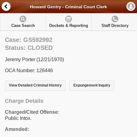
Howard Gentry - Criminal Court Clerk
Case Search
Dockets & Reporting
Staff Directory
Case: GS592992
Status: CLOSED
Jeremy Porter (12/21/1970)
OCA Number: 126446
View Detailed Criminal History
Expungement Inquiry
Charge Details
Charged/Cited Offense:
Public Intox.
Amended: